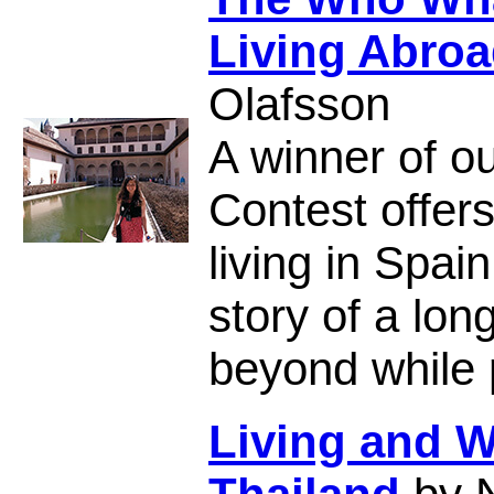
Living Abroa
Olafsson
A winner of ou
Contest offer
living in Spai
story of a lon
beyond while p
Living and W