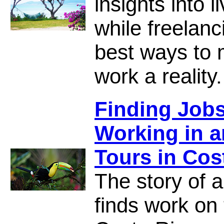
insights into 
while freelanc
best ways to 
work a reality.
Finding Jobs
Working in 
Tours in Cos
The story of a
finds work on 