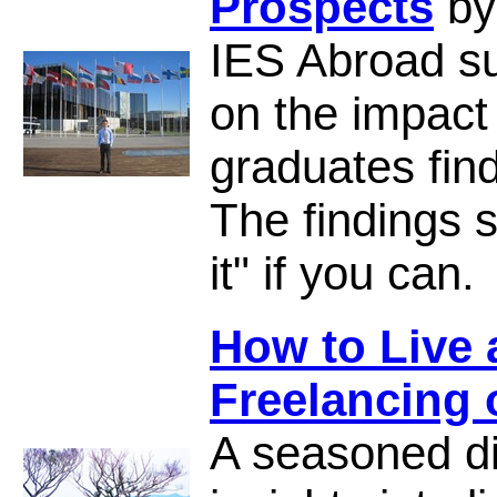
Prospects
by
IES Abroad s
on the impact
graduates find
The findings 
it" if you can.
How to Live
Freelancing
A seasoned di