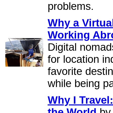
problems.
Why a Virtual
Working Abr
Digital nomad
for location 
favorite desti
while being pa
Why I Travel
the World
by 