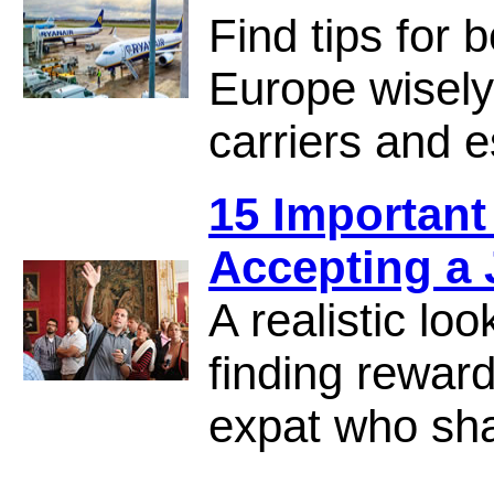
Find tips for 
Europe wisely,
carriers and e
15 Important
Accepting a
A realistic loo
finding rewar
expat who sha