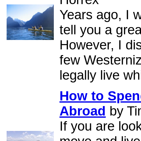
Years ago, I 
tell you a gr
However, I di
few Westerniz
legally live w
How to Spend
Abroad
by Ti
If you are loo