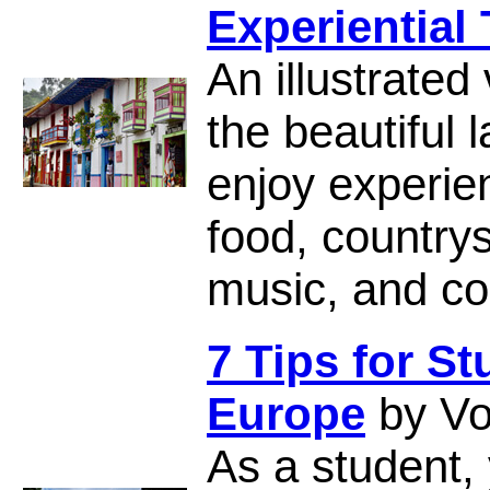
Experiential 
An illustrated
the beautiful 
enjoy experien
food, countrys
music, and col
7 Tips for S
Europe
by Vo
As a student,