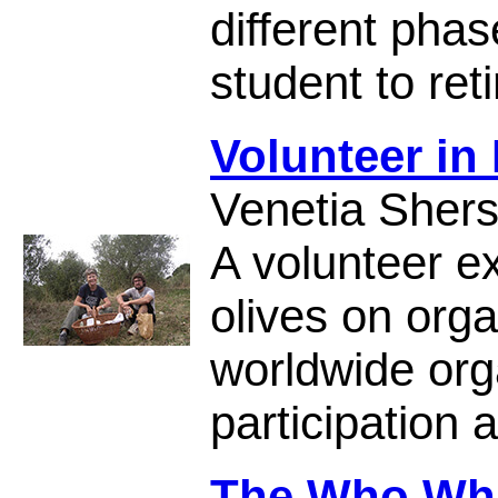
different phas
student to ret
Volunteer in 
Venetia Sher
A volunteer ex
olives on or
worldwide org
participation a
The Who Wh