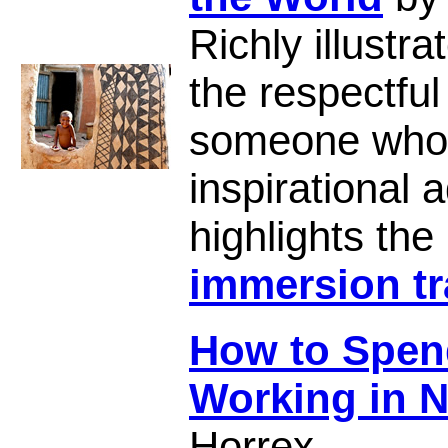
Richly illust
the respectful
someone who
inspirational
highlights the
immersion tr
How to Spend
Working in 
Horrex