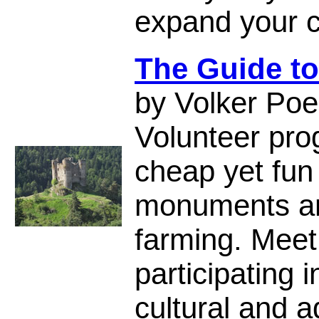
expand your c
The Guide to
by Volker Poe
Volunteer pro
cheap yet fun
monuments an
farming. Meet 
participating 
cultural and a