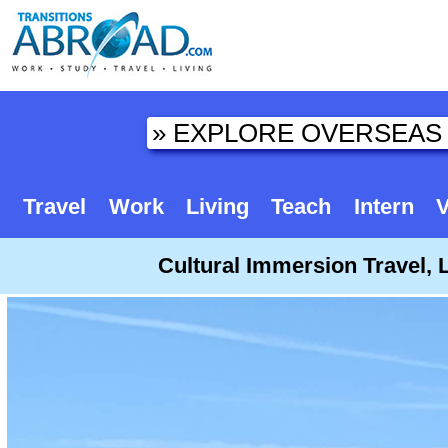
Travel
Work
Living
Teach
Intern
V
Cultural Immersion Travel, 