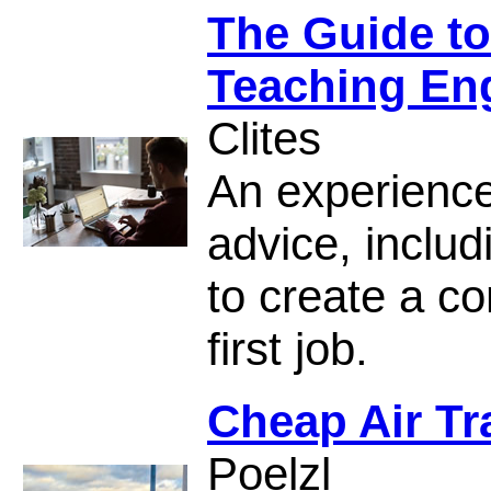
The Guide to
Teaching En
Clites
An experience
advice, inclu
to create a co
first job.
Cheap Air Tr
Poelzl