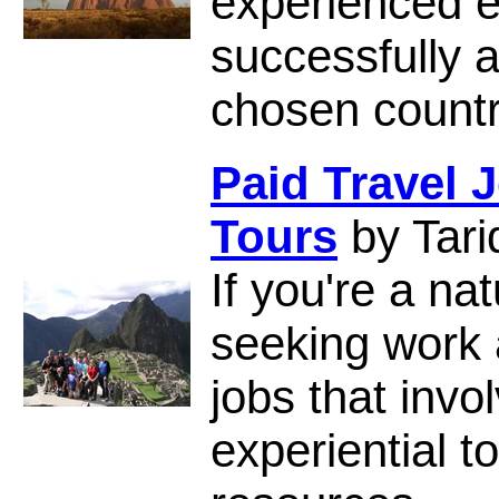
experienced 
successfully a
chosen countr
Paid Travel 
Tours
by Tari
If you're a na
seeking work 
jobs that inv
experiential t