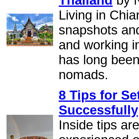
Thailand
by 
Living in Chia
snapshots and 
and working i
has long been 
nomads.
8 Tips for Se
Successfully
Inside tips ar