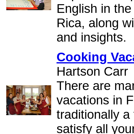
English in the
Rica, along wi
and insights.
Cooking Vaca
Hartson Carr
There are man
vacations in 
traditionally 
satisfy all yo