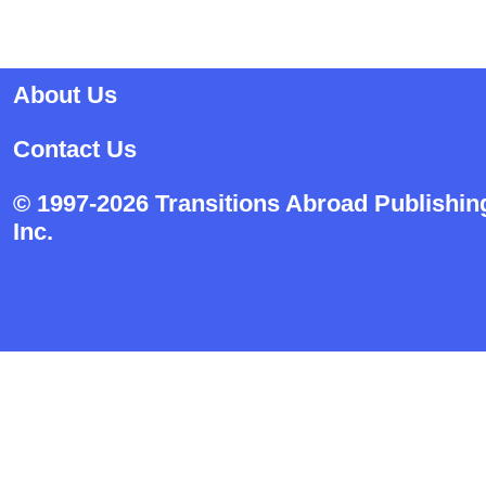
About Us
Contact Us
© 1997-2026 Transitions Abroad Publishin
Inc.