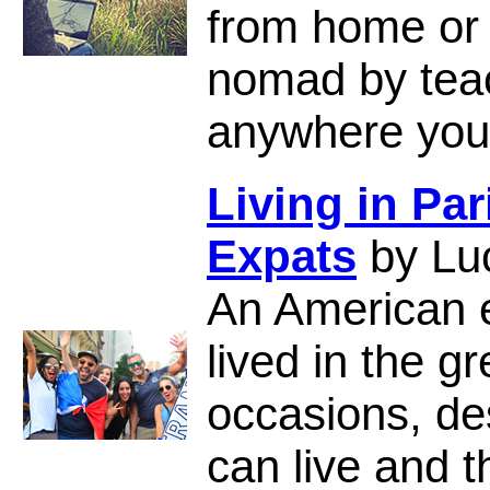
from home or o
nomad by teac
anywhere you
Living in Par
Expats
by Lu
An American 
lived in the gr
occasions, de
can live and th