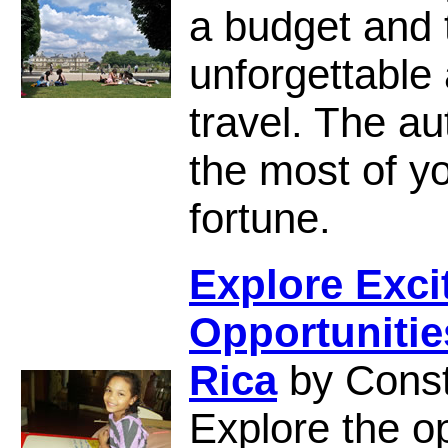
a budget and t
unforgettable
travel. The a
the most of yo
fortune.
Explore Exci
Opportunitie
Rica
by Cons
Explore the op