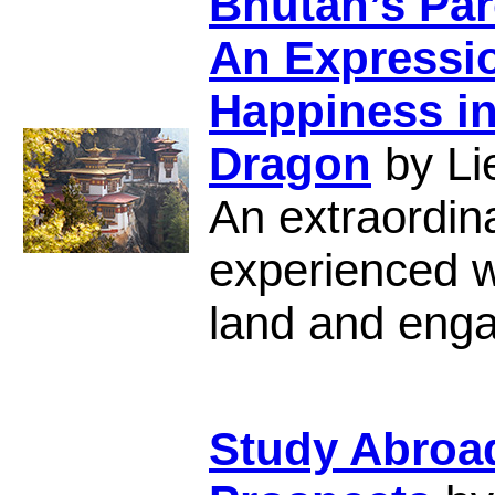
Bhutan’s Par
An Expressio
Happiness in
Dragon
by Li
An extraordina
experienced wh
land and engag
Study Abroa