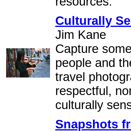
resources.
Culturally S
Jim Kane
Capture some 
people and the
travel photogr
respectful, no
culturally sen
Snapshots fr