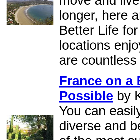
move and live 
longer, here a
Better Life fo
locations enjo
are countles
France on a
Possible
by K
You can easily
diverse and b