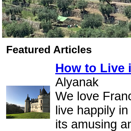
Featured Articles
How to Live 
Alyanak
We love Fran
live happily in
its amusing a