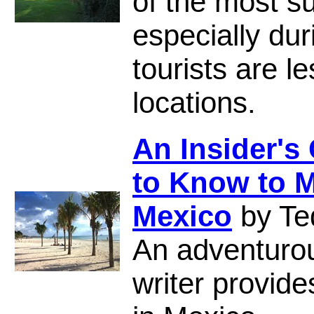
of the most s
especially du
tourists are 
locations.
An Insider's
to Know to M
Mexico
by Te
An adventuro
writer provide