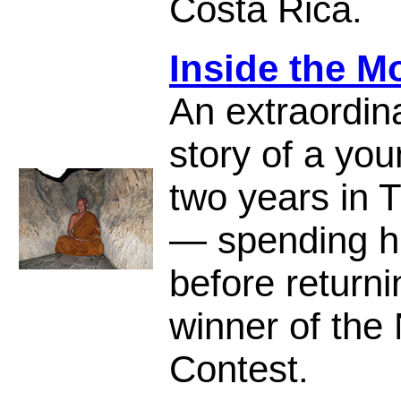
Costa Rica.
Inside the M
An extraordin
story of a yo
two years in T
— spending hi
before return
winner of the 
Contest.