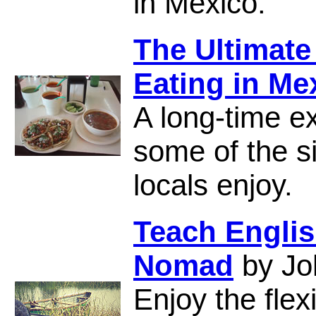
in Mexico.
The Ultimate
Eating in Me
A long-time e
some of the s
locals enjoy.
Teach Englis
Nomad
by Jo
Enjoy the flex