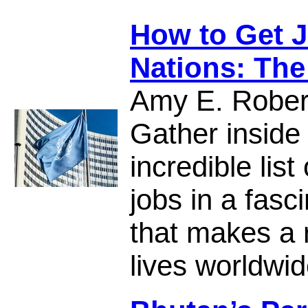
How to Get J
Nations: The
Amy E. Rober
Gather inside
incredible list
jobs in a fasc
that makes a r
lives worldwid