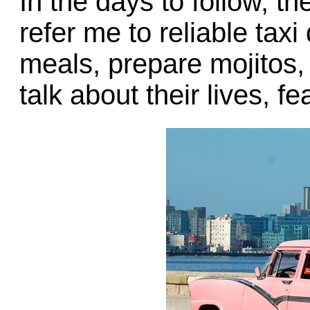
In the days to follow, t
refer me to reliable taxi
meals, prepare mojitos,
talk about their lives, f