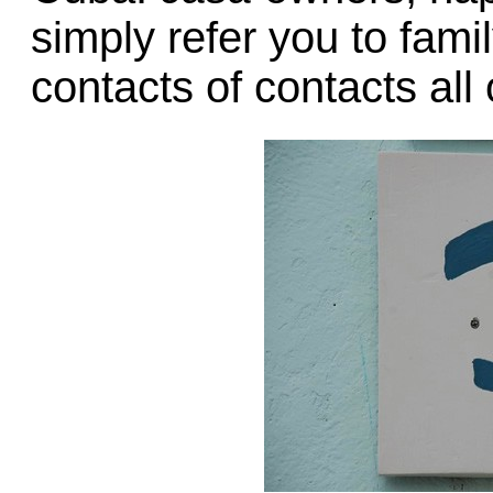
simply refer you to fami
contacts of contacts all 