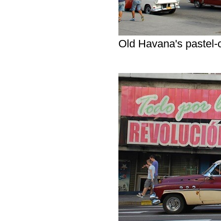
Old Havana's pastel-c