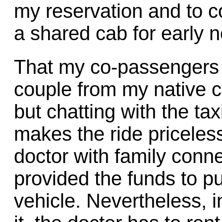
my reservation and to c
a shared cab for early 
That my co-passengers
couple from my native c
but chatting with the tax
makes the ride priceless
doctor with family conn
provided the funds to p
vehicle. Nevertheless, 