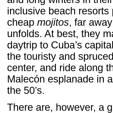
inclusive beach resorts
cheap
mojitos
, far awa
unfolds. At best, they m
daytrip to Cuba’s capita
the touristy and spruced 
center, and ride along t
Malecón esplanade in a
the 50’s.
There are, however, a g