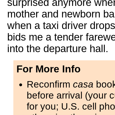
surprised anymore when
mother and newborn bab
when a taxi driver drops
bids me a tender farewe
into the departure hall.
For More Info
Reconfirm
casa
book
before arrival (your 
for you; U.S. cell ph