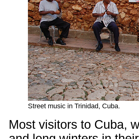
Street music in Trinidad, Cuba.
Most visitors to Cuba, 
and long winters in their