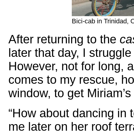
Bici-cab in Trinidad, 
After returning to the
ca
later that day, I struggl
However, not for long, 
comes to my rescue, ho
window, to get Miriam’s 
“How about dancing in t
me later on her roof ter