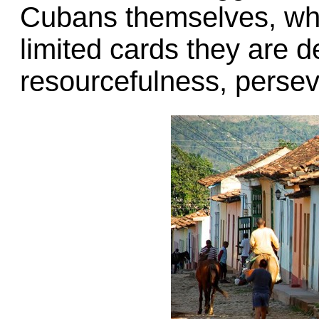
Cubans themselves, who 
limited cards they are d
resourcefulness, perseve