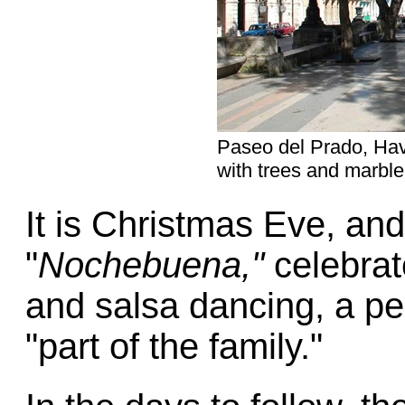
Paseo del Prado, Hava
with trees and marbl
It is Christmas Eve, an
"
Nochebuena,"
celebrat
and salsa dancing, a pe
"part of the family."