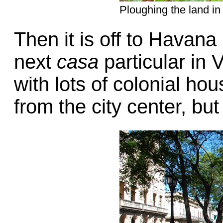
Ploughing the land in
Then it is off to Havana
next
casa
particular in
with lots of colonial ho
from the city center, bu