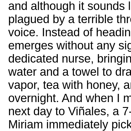
and although it sounds l
plagued by a terrible t
voice. Instead of headin
emerges without any si
dedicated nurse, bringin
water and a towel to dr
vapor, tea with honey, a
overnight. And when I m
next day to Viñales, a 7
Miriam immediately pick