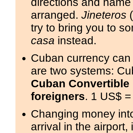
directions and name
arranged.
Jineteros
(
try to bring you to s
casa
instead.
Cuban currency can b
are two systems: Cu
Cuban Convertible 
foreigners
. 1 US$ =
Changing money int
arrival in the airport,