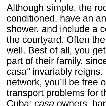
Although simple, the ro
conditioned, have an an
shower, and include a c
the courtyard. Often the
well. Best of all, you ge
part of their family, sinc
casa"
invariably reigns.
network, you’ll be free
transport problems for th
Cuba:
casa
owners, happ