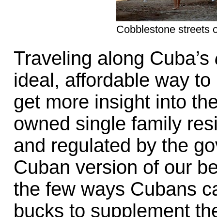
Cobblestone streets o
Traveling along Cuba’s
ideal, affordable way t
get more insight into thei
owned single family resi
and regulated by the g
Cuban version of our b
the few ways Cubans ca
bucks to supplement th