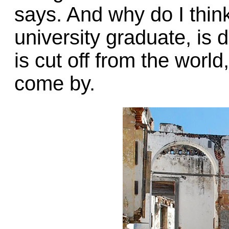
says. And why do I thin
university graduate, is
is cut off from the world
come by.