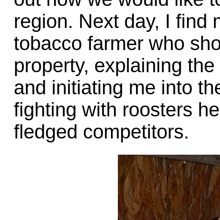
region. Next day, I find
tobacco farmer who sho
property, explaining the
and initiating me into t
fighting with roosters he
fledged competitors.