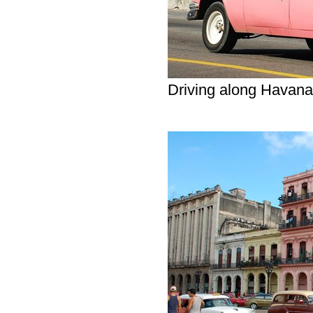
Driving along Havan