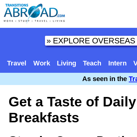
Travel
Work
Living
Teach
Intern
V
As seen in the
Tr
Get a Taste of Daily
Breakfasts