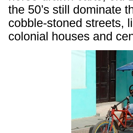
the 50’s still dominate 
cobble-stoned streets, l
colonial houses and cen