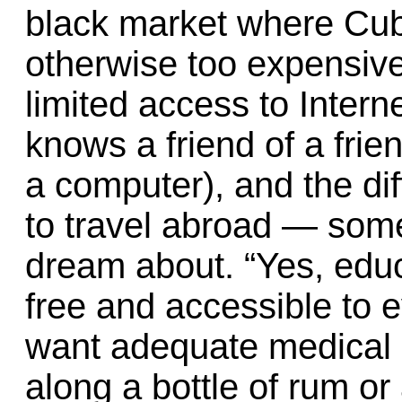
black market where Cu
otherwise too expensive
limited access to Inter
knows a friend of a frie
a computer), and the diff
to travel abroad — som
dream about. “Yes, educ
free and accessible to e
want adequate medical a
along a bottle of rum or