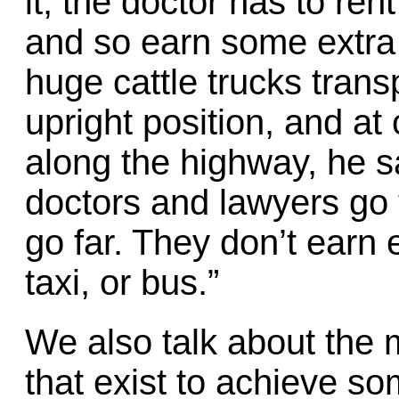
it, the doctor has to ren
and so earn some extra 
huge cattle trucks trans
upright position, and at 
along the highway, he s
doctors and lawyers go
go far. They don’t earn
taxi, or bus.”
We also talk about the
that exist to achieve so