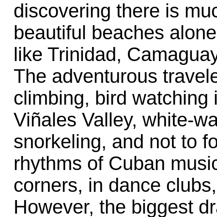
discovering there is m
beautiful beaches alone
like Trinidad, Camagua
The adventurous travele
climbing, bird watching 
Viñales Valley, white-wa
snorkeling, and not to fo
rhythms of Cuban music 
corners, in dance clubs,
However, the biggest dr