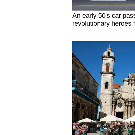
An early 50's car pass
revolutionary heroes 