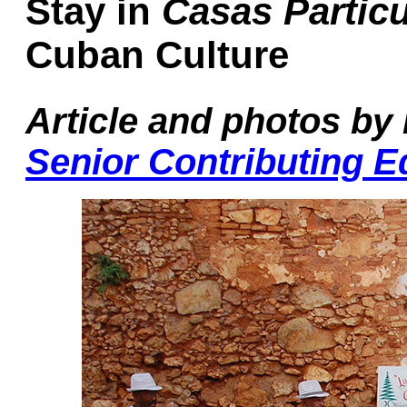
Stay in
Casas Particu
Cuban Culture
Article and photos by
Senior Contributing E