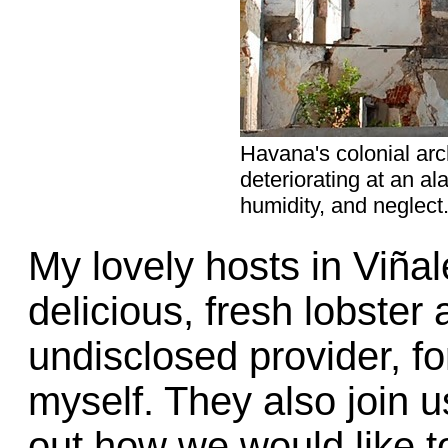
Havana's colonial arc
deteriorating at an a
humidity, and neglect
My lovely hosts in Viñal
delicious, fresh lobster
undisclosed provider, f
myself. They also join us
out how we would like t