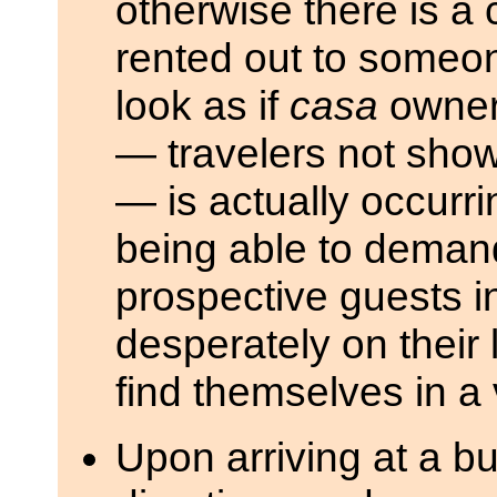
otherwise there is 
rented out to someon
look as if
casa
owners
— travelers not show
— is actually occurri
being able to deman
prospective guests i
desperately on their 
find themselves in a 
Upon arriving at a bus