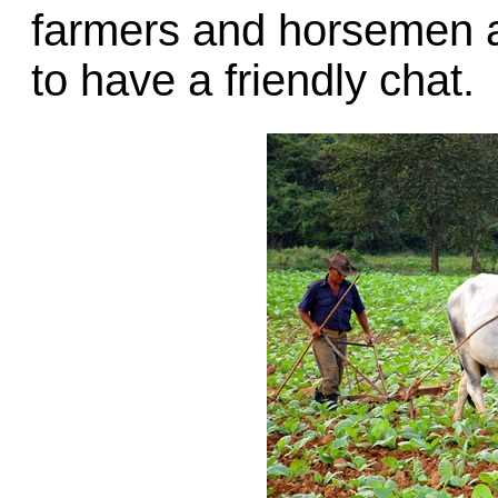
farmers and horsemen a
to have a friendly chat.