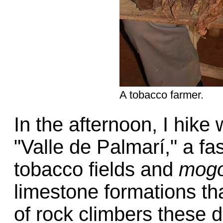
A tobacco farmer.
In the afternoon, I hike
"Valle de Palmarí," a fa
tobacco fields and
mogo
limestone formations th
of rock climbers these 