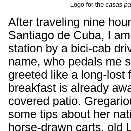
Logo for the
casas pa
After traveling nine hou
Santiago de Cuba, I am
station by a bici-cab dri
name, who pedals me sw
greeted like a long-lost
breakfast is already awa
covered patio. Gregario
some tips about her nat
horse-drawn carts, old