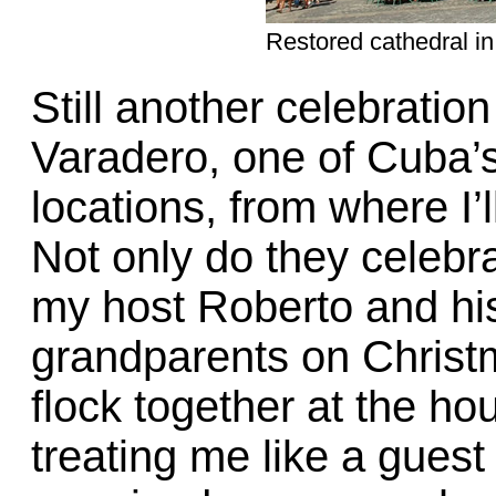
Restored cathedral i
Still another celebratio
Varadero, one of Cuba’
locations, from where I’
Not only do they celebra
my host Roberto and hi
grandparents on Christ
flock together at the ho
treating me like a guest