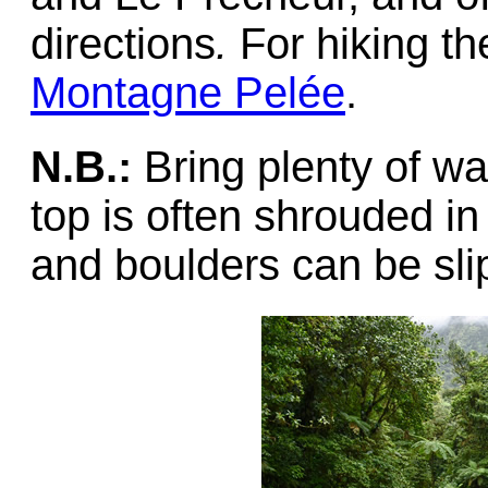
directions
.
For hiking th
Montagne Pelée
.
N.B.:
Bring plenty of wa
top is often shrouded in
and boulders can be sli