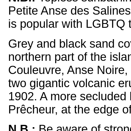
Petite Anse des Salines,
is popular with LGBTQ t
Grey and black sand co
northern part of the isl
Couleuvre, Anse Noire,
two gigantic volcanic e
1902. A more secluded 
Prêcheur, at the edge of 
N.B.:
Be aware of stron