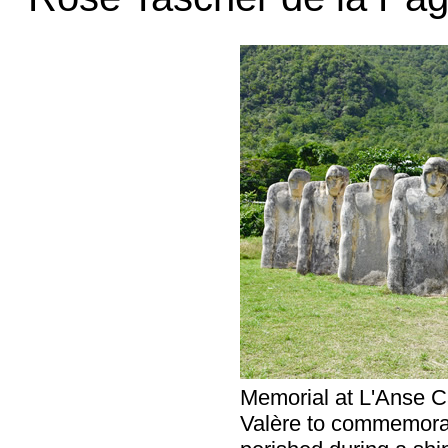
Memorial at L'Anse C
Valère to commemorat