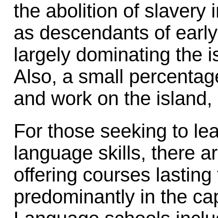
the abolition of slavery 
as descendants of early 
largely dominating the 
Also, a small percentage
and work on the island,
For those seeking to le
language skills, there 
offering courses lasting
predominantly in the cap