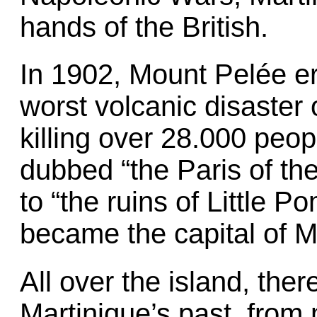
hands of the British.
In 1902, Mount Pelée e
worst volcanic disaster 
killing over 28.000 peop
dubbed “the Paris of t
to “the ruins of Little 
became the capital of M
All over the island, ther
Martinique’s past, from