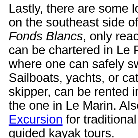
Lastly, there are some 
on the southeast side of
Fonds Blancs
, only rea
can be chartered in Le 
where one can safely sw
Sailboats, yachts, or ca
skipper, can be rented i
the one in Le Marin. Al
Excursion
for traditiona
guided kayak tours.