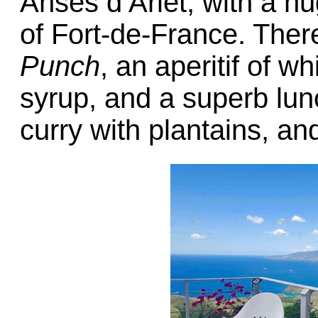
Anses d’Arlet, with a h
of Fort-de-France. The
Punch
, an aperitif of w
syrup, and a superb lunc
curry with plantains, a