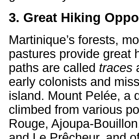
3. Great Hiking Oppo
Martinique’s forests, m
pastures provide great hi
paths are called
traces
a
early colonists and mis
island. Mount Pelée, a 
climbed from various po
Rouge, Ajoupa-Bouillon
and Le Prêcheur, and off