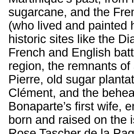
sugarcane, and the Fre
(who lived and painted h
historic sites like the
French and English batt
region, the remnants of 
Pierre, old sugar plantat
Clément, and the behea
Bonaparte’s first wife,
born and raised on the 
Rose Tascher de la Page