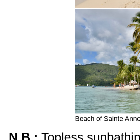
Beach of Sainte Anne
N.B.:
Topless sunbathin