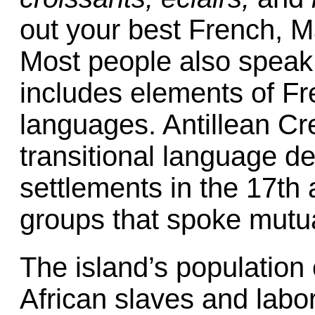
out your best French, Ma
Most people also speak 
includes elements of Fr
languages. Antillean Cre
transitional language de
settlements in the 17th
groups that spoke mutual
The island’s population
African slaves and labor