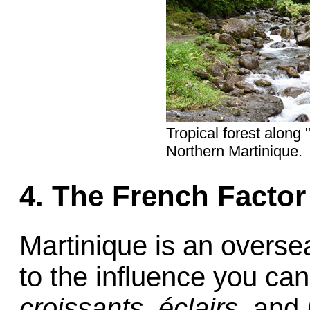
Tropical forest along 
Northern Martinique.
4. The French Factor
Martinique is an overse
to the influence you can
croissants,
éclairs,
and