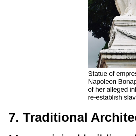
Statue of empres
Napoleon Bonap
of her alleged i
re-establish slav
7. Traditional Archit