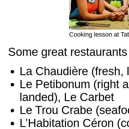
Cooking lesson at Ta
Some great restaurants t
La Chaudière (fresh,
Le Petibonum (right 
landed), Le Carbet
Le Trou Crabe (seafo
L’Habitation Céron (c