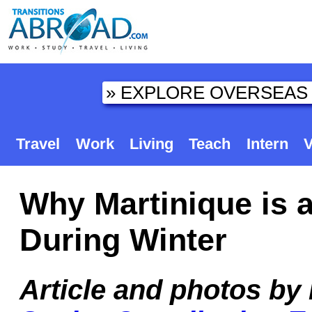
Travel
Work
Living
Teach
Intern
V
Why Martinique is a
During Winter
Article and photos by