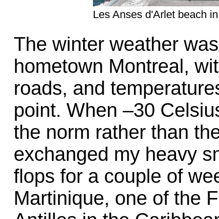
Les Anses d'Arlet beach in
The winter weather was 
hometown Montreal, with 
roads, and temperatures
point. When –30 Celsiu
the norm rather than the
exchanged my heavy sno
flops for a couple of we
Martinique, one of the 