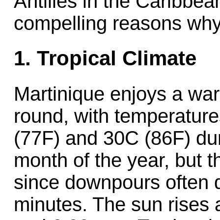
Antilles in the Caribbe
compelling reasons why
1. Tropical Climate
Martinique enjoys a war
round, with temperatur
(77F) and 30C (86F) duri
month of the year, but t
since downpours often d
minutes. The sun rises 