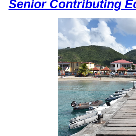
Senior Contributing E