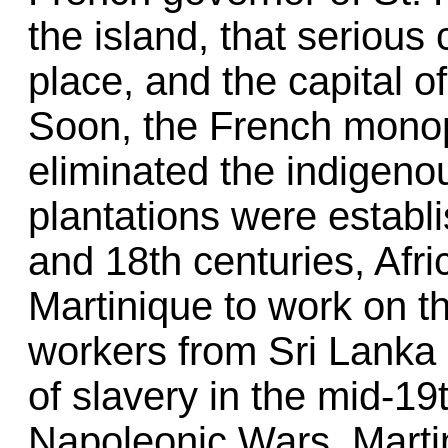
the island, that serious 
place, and the capital o
Soon, the French monop
eliminated the indigeno
plantations were establ
and 18th centuries, Afr
Martinique to work on t
workers from Sri Lanka a
of slavery in the mid-19
Napoleonic Wars, Martin