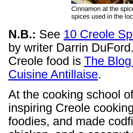
Cinnamon at the spic
spices used in the loc
N.B.:
See
10 Creole Spe
by writer Darrin DuFord
Creole food is
The Blog 
Cuisine Antillaise
.
At the cooking school of
inspiring Creole cooking
foodies, and made codfis