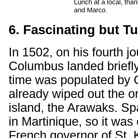
Lunch at a local, tha
and Marco.
6. Fascinating but Tu
In 1502, on his fourth j
Columbus landed briefly
time was populated by 
already wiped out the or
island, the Arawaks. Sp
in Martinique, so it was
French governor of St. K