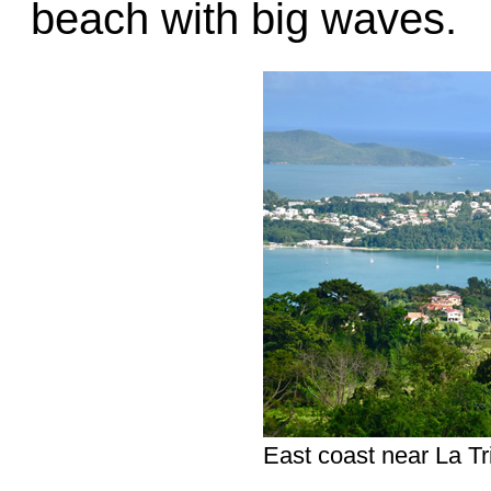
beach with big waves.
East coast near La Tri