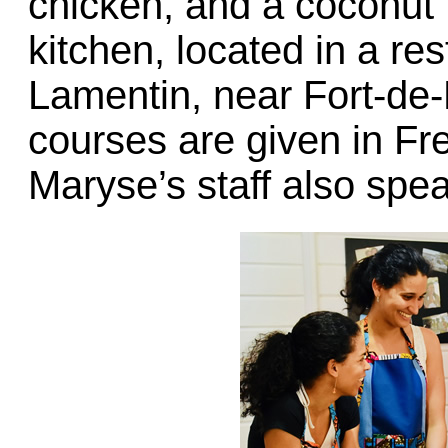
chicken, and a coconut fl
kitchen, located in a res
Lamentin, near Fort-de-
courses are given in Fre
Maryse’s staff also spe