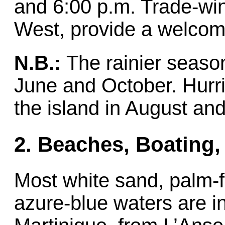
and 6:00 p.m. Trade-win
West, provide a welcom
N.B.:
The rainier season
June and October. Hurric
the island in August an
2. Beaches, Boating,
Most white sand, palm-
azure-blue waters are in