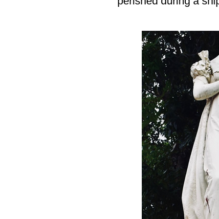
perished during a ship