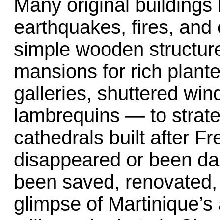
Many original buildings
earthquakes, fires, and 
simple wooden structure
mansions for rich plant
galleries, shuttered wi
lambrequins — to strate
cathedrals built after 
disappeared or been d
been saved, renovated, 
glimpse of Martinique’s 