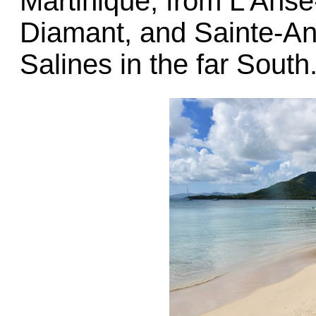
Martinique, from L’Anse
Diamant, and Sainte-An
Salines in the far South