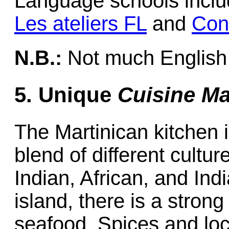
Language schools include
Les ateliers FL
and
Con
N.B.:
Not much English 
5. Unique
Cuisine Ma
The Martinican kitchen 
blend of different cultu
Indian, African, and Indi
island, there is a stron
seafood. Spices and loc