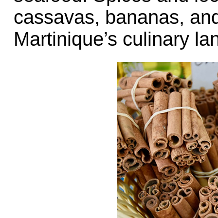
cassavas, bananas, and
Martinique’s culinary l