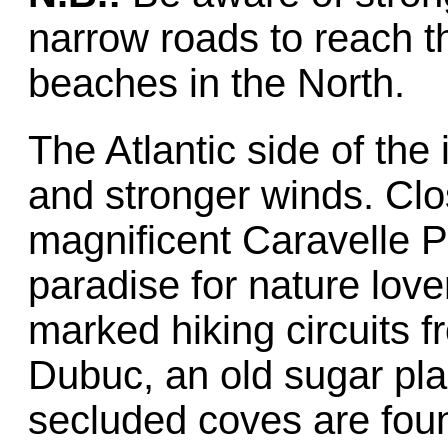
narrow roads to reach t
beaches in the North.
The Atlantic side of the i
and stronger winds. Clos
magnificent Caravelle 
paradise for nature love
marked hiking circuits 
Dubuc, an old sugar pla
secluded coves are foun