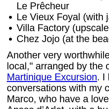
Le Prêcheur
Le Vieux Foyal (with 
Villa Factory (upscale
Chez Jojo (at the bea
Another very worthwhile
local," arranged by th
Martinique Excursion
. 
conversations with my 
Marco, who have a lovel