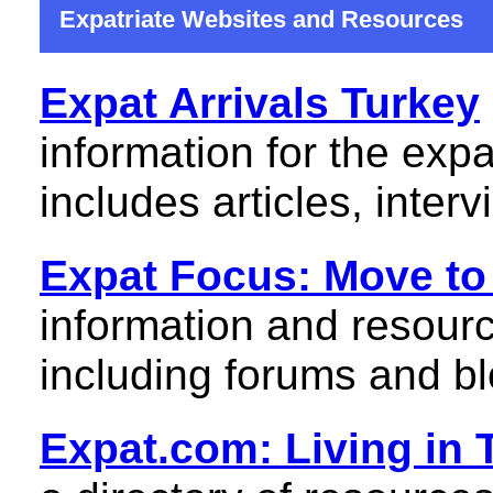
Expatriate Websites and Resources
Expat Arrivals Turkey
information for the expa
includes articles, inter
Expat Focus: Move to
information and resourc
including forums and bl
Expat.com: Living in 