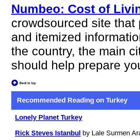
Numbeo: Cost of Livin
crowdsourced site that
and itemized information
the country, the main c
should help prepare you 
Recommended Reading on Turkey
Lonely Planet Turkey
Rick Steves Istanbul
by Lale Surmen Ar