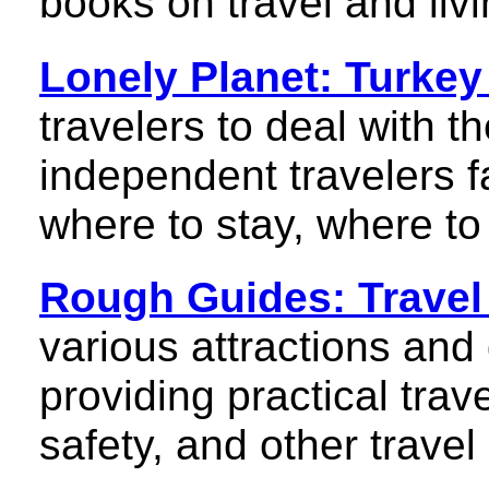
books on travel and livi
Lonely Planet: Turkey
travelers to deal with t
independent travelers f
where to stay, where t
Rough Guides: Travel
various attractions and
providing practical trav
safety, and other travel