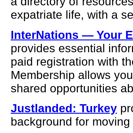
a directory of resource
expatriate life, with a s
InterNations — Your 
provides essential infor
paid registration with 
Membership allows you
shared opportunities abo
Justlanded: Turkey
pr
background for moving a