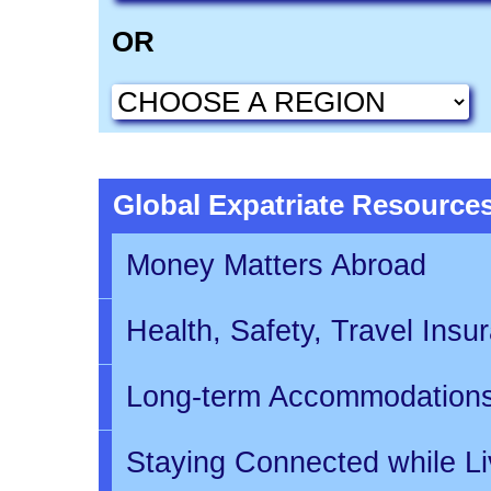
OR
Global Expatriate Resource
Money Matters Abroad
Health, Safety, Travel Insu
Long-term Accommodation
Staying Connected while L