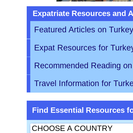
Expatriate Resources and Ar
Featured Articles on Turke
Expat Resources for Turk
Recommended Reading on
Travel Information for Tur
Find Essential Resources f