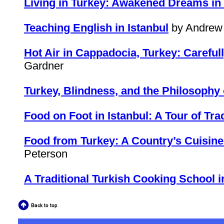
Living in Turkey: Awakened Dreams in
Teaching English in Istanbul
by Andrew 
Hot Air in Cappadocia, Turkey: Carefull
Gardner
Turkey, Blindness, and the Philosophy 
Food on Foot in Istanbul: A Tour of Tra
Food from Turkey: A Country’s Cuisine 
Peterson
A Traditional Turkish Cooking School i