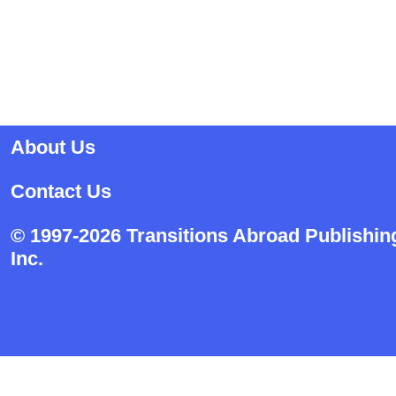
About Us
Contact Us
© 1997-2026 Transitions Abroad Publishin
Inc.