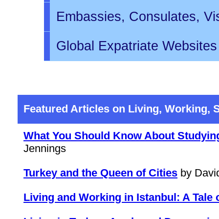
Embassies, Consulates, Vi
Global Expatriate Websites
Featured Articles on Living, Working, 
What You Should Know About Studying 
Jennings
Turkey and the Queen of Cities
by Davi
Living and Working in Istanbul: A Tale 