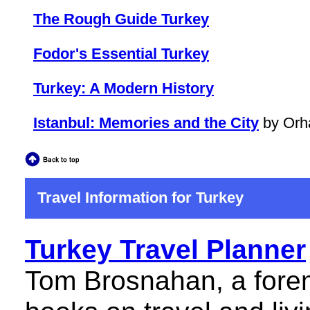
The Rough Guide Turkey
Fodor's Essential Turkey
Turkey: A Modern History
Istanbul: Memories and the City
by Orh
Travel Information for Turkey
Turkey Travel Planner
Tom Brosnahan, a forem