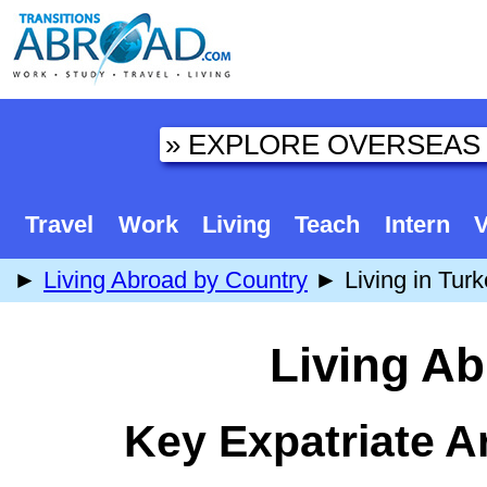
Travel
Work
Living
Teach
Intern
V
►
Living Abroad by Country
► Living in Turk
Living Ab
Key Expatriate A