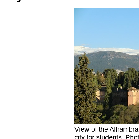
View of the Alhambra
city for students. Pho