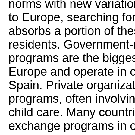
norms with new variatio
to Europe, searching fo
absorbs a portion of t
residents. Government-r
programs are the bigge
Europe and operate in 
Spain. Private organizat
programs, often involvin
child care. Many countr
exchange programs in o