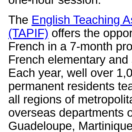
The
English Teaching A
(TAPIF)
offers the oppor
French in a 7-month pro
French elementary and 
Each year, well over 1,
permanent residents tea
all regions of metropoli
overseas departments o
Guadeloupe, Martiniqu