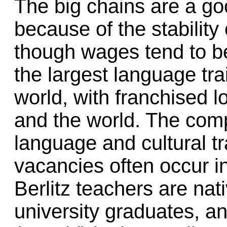
The big chains are a go
because of the stability 
though wages tend to be 
the largest language tra
world, with franchised 
and the world. The com
language and cultural tr
vacancies often occur i
Berlitz teachers are nat
university graduates, an