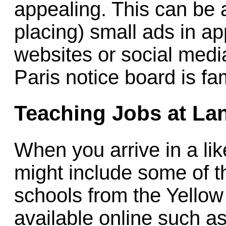
appealing. This can be 
placing) small ads in ap
websites or social med
Paris notice board is fa
Teaching Jobs at La
When you arrive in a like
might include some of th
schools from the Yello
available online such a