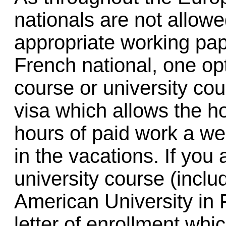
nationals are not allowe
appropriate working pap
French national, one opt
course or university cou
visa which allows the h
hours of paid work a wee
in the vacations. If you
university course (incl
American University in P
letter of enrollment whi