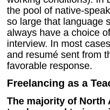
the pool of native-speak
so large that language 
always have a choice of
interview. In most cases
and resumé sent from th
favorable response.
Freelancing as a Tea
The majority of North