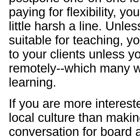
paying for flexibility, yo
little harsh a line. Unl
suitable for teaching, y
to your clients unless y
remotely--which many wil
learning.
If you are more intereste
local culture than mak
conversation for board