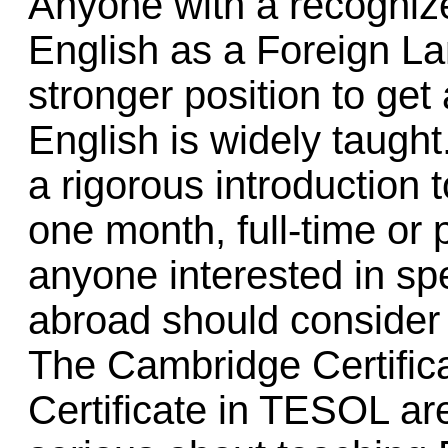
Anyone with a recognize
English as a Foreign L
stronger position to get
English is widely taught
a rigorous introduction t
one month, full-time or
anyone interested in s
abroad should consider 
The Cambridge Certifica
Certificate in TESOL are