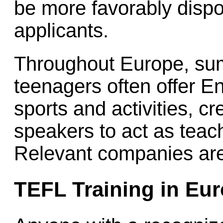
be more favorably disp
applicants.
Throughout Europe, su
teenagers often offer E
sports and activities, c
speakers to act as tea
Relevant companies are
TEFL Training in Eu