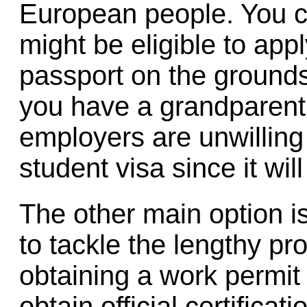
European people. You c
might be eligible to ap
passport on the grounds 
you have a grandparent b
employers are unwilling
student visa since it will
The other main option is
to tackle the lengthy pr
obtaining a work permit
obtain official certificat