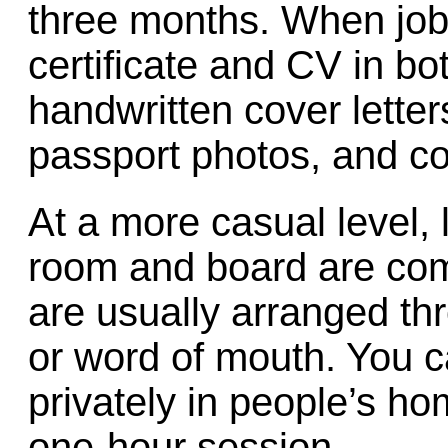
three months. When job-
certificate and CV in b
handwritten cover letter
passport photos, and co
At a more casual level,
room and board are com
are usually arranged th
or word of mouth. You c
privately in people’s ho
one-hour session.