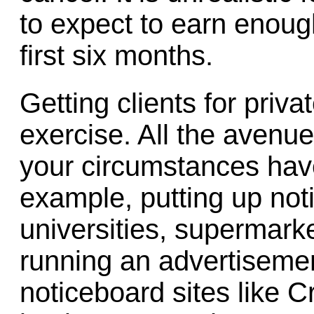
to expect to earn enough 
first six months.
Getting clients for priv
exercise. All the avenu
your circumstances have
example, putting up not
universities, supermark
running an advertiseme
noticeboard sites like Cra