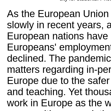
As the European Union 
slowly in recent years, 
European nations have 
Europeans' employment 
declined. The pandemic
matters regarding in-per
Europe due to the safer
and teaching. Yet thous
work in Europe as the w