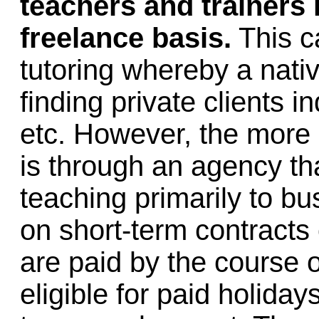
teachers and trainers
freelance basis.
This ca
tutoring whereby a nati
finding private clients 
etc. However, the more
is through an agency th
teaching primarily to b
on short-term contracts
are paid by the course o
eligible for paid holiday