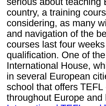
serious about teaching E
country, a training cours
considering, as many wi
and navigation of the b
courses last four weeks 
qualification. One of th
International House, wh
in several European citi
school that offers TEFL c
throughout Europe and h