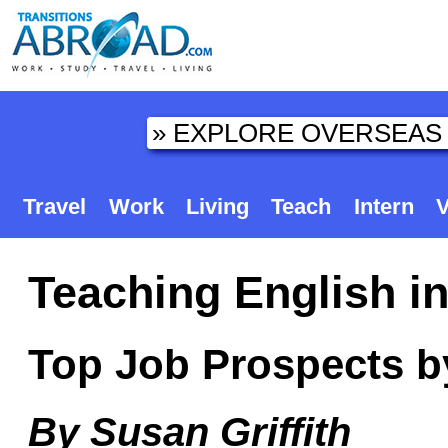
Travel
Work
Living
Teach
Intern
V
Teaching English i
Top Job Prospects b
By Susan Griffith