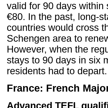
valid for 90 days within
€80. In the past, long-s
countries would cross t
Schengen area to renew t
However, when the regul
stays to 90 days in si
residents had to depart.
France: French Majo
Advanced TEFL qualifi