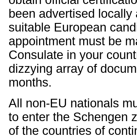
been advertised locally
suitable European candi
appointment must be ma
Consulate in your countr
dizzying array of docum
months.
All non-EU nationals m
to enter the Schengen z
of the countries of conti