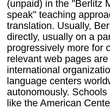
(unpaid) in the "Berlitz
speak" teaching approac
translation. Usually, Be
directly, usually on a par
progressively more for o
relevant web pages are
international organizati
language centers world
autonomously. Schools 
like the American Cent