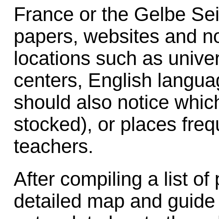
France or the Gelbe Sei
papers, websites and not
locations such as univer
centers, English langu
should also notice whic
stocked), or places fre
teachers.
After compiling a list of
detailed map and guide t