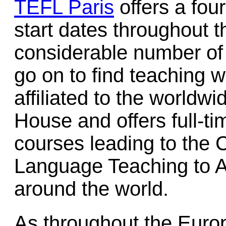
TEFL Paris
offers a fou
start dates throughout t
considerable number o
go on to find teaching 
affiliated to the worldwi
House and offers full-ti
courses leading to the C
Language Teaching to A
around the world.
As throughout the Eur