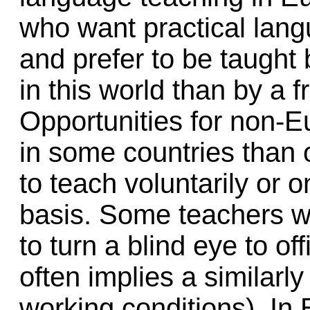
who want practical lang
and prefer to be taugh
in this world than by a 
Opportunities for non-E
in some countries than o
to teach voluntarily or 
basis. Some teachers wo
to turn a blind eye to of
often implies a similarl
working conditions). In 