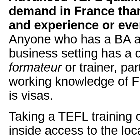
demand in France than
and experience or even
Anyone who has a BA an
business setting has a 
formateur
or trainer, par
working knowledge of 
is visas.
Taking a TEFL training c
inside access to the loc