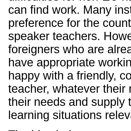
can find work. Many inst
preference for the countr
speaker teachers. Howev
foreigners who are alre
have appropriate worki
happy with a friendly, c
teacher, whatever their 
their needs and supply 
learning situations releva