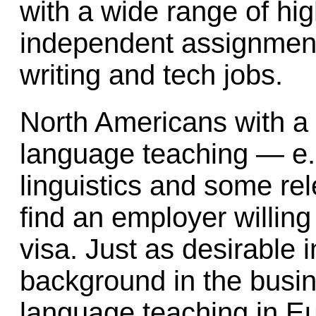
with a wide range of hig
independent assignment
writing and tech jobs.
North Americans with a 
language teaching — e.g
linguistics and some re
find an employer willin
visa. Just as desirable 
background in the busi
language teaching in Eu