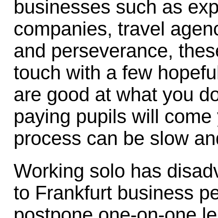
businesses such as expo
companies, travel agenci
and perseverance, thes
touch with a few hopeful
are good at what you do
paying pupils will come
process can be slow an
Working solo has disadv
to Frankfurt business p
postpone one-on-one les