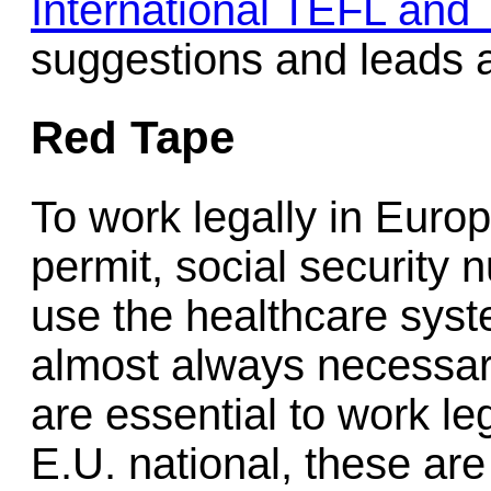
International TEFL and
suggestions and leads a
Red Tape
To work legally in Euro
permit, social security 
use the healthcare syste
almost always necessar
are essential to work le
E.U. national, these are