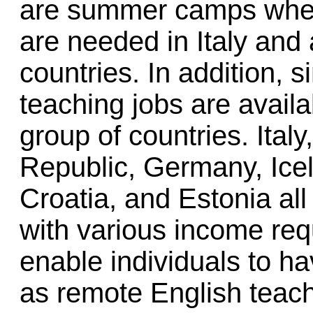
are summer camps wher
are needed in Italy and
countries. In addition,
teaching jobs are avail
group of countries. Ital
Republic, Germany, Ice
Croatia, and Estonia all
with various income re
enable individuals to 
as remote English teac