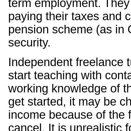
term employment. They 
paying their taxes and 
pension scheme (as in 
security.
Independent freelance tut
start teaching with cont
working knowledge of t
get started, it may be c
income because of the f
cancel. It is unrealistic