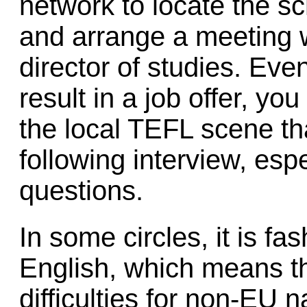
network to locate the s
and arrange a meeting w
director of studies. Even
result in a job offer, y
the local TEFL scene tha
following interview, esp
questions.
In some circles, it is f
English, which means th
difficulties for non-EU 