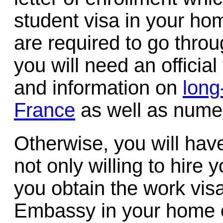
student visa in your ho
are required to go thro
you will need an official
and information on
long
France
as well as nume
Otherwise, you will hav
not only willing to hire 
you obtain the work vis
Embassy in your home c