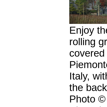
Enjoy th
rolling g
covered h
Piemonte
Italy, wi
the bac
Photo © 