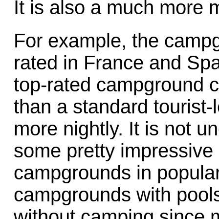
It is also a much more 
For example, the camp
rated in France and Spai
top-rated campground c
than a standard tourist-
more nightly. It is not u
some pretty impressive a
campgrounds in popular
campgrounds with pool
without camping since