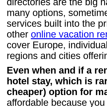
directories are the big 
many options, sometimes
services built into the 
other
online vacation re
cover Europe, individual
regions and cities offeri
Even when and if a re
hotel stay, which is rar
cheaper) option for m
affordable because you