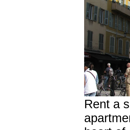
Rent a s
apartmen