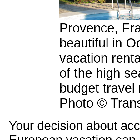
Provence, Fran
beautiful in O
vacation renta
of the high s
budget travel 
Photo © Trans
Your decision about ac
European vacation can s