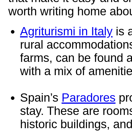
worth writing home abou
Agriturismi in Italy
is 
rural accommodations,
farms, can be found a
with a mix of amenitie
Spain’s
Paradores
pro
stay. These are roo
historic buildings, a