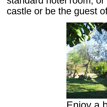
standard hotel room, or 
castle or be the guest 
Enjoy a b