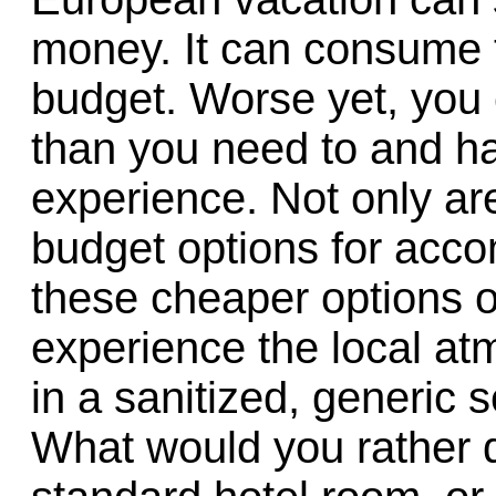
money. It can consume t
budget. Worse yet, you
than you need to and ha
experience. Not only ar
budget options for acc
these cheaper options o
experience the local at
in a sanitized, generic s
What would you rather 