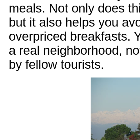
meals. Not only does th
but it also helps you avo
overpriced breakfasts. Yo
a real neighborhood, no
by fellow tourists.