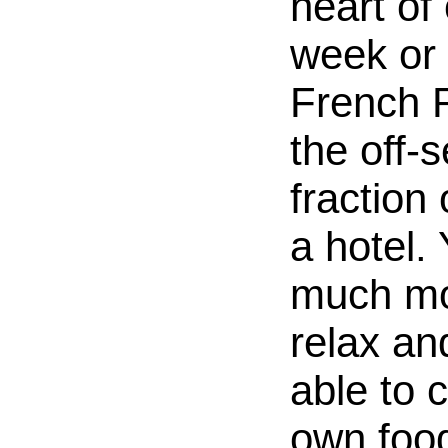
heart of 
week or 
French R
the off-
fraction 
a hotel. 
much mo
relax an
able to 
own food