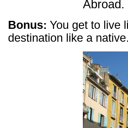
Abroad.
Bonus:
You get to live 
destination like a native