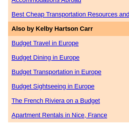
Best Cheap Transportation Resources an
Also by Kelby Hartson Carr
Budget Travel in Europe
Budget Dining in Europe
Budget Transportation in Europe
Budget Sightseeing in Europe
The French Riviera on a Budget
Apartment Rentals in Nice, France