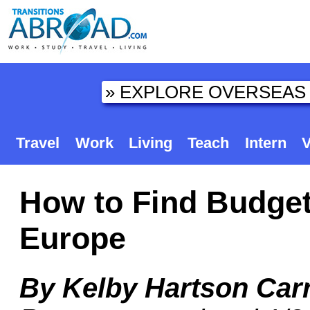
Travel
Work
Living
Teach
Intern
V
How to Find Budge
Europe
By Kelby Hartson Car