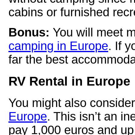
cabins or furnished recre
Bonus:
You will meet 
camping in Europe
. If 
far the best accommodat
RV Rental in Europe
You might also conside
Europe
. This isn’t an i
pay 1,000 euros and up 