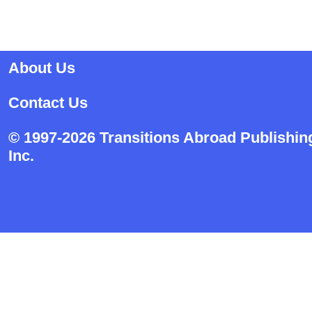
About Us
Contact Us
© 1997-2026 Transitions Abroad Publishin
Inc.