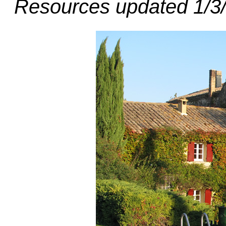
Resources updated 1/3/