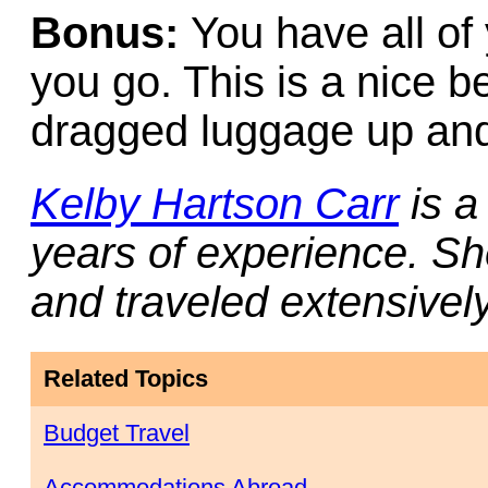
Bonus:
You have all o
you go. This is a nice b
dragged luggage up and 
Kelby Hartson Carr
is a
years of experience. She
and traveled extensivel
Related Topics
Budget Travel
Accommodations Abroad