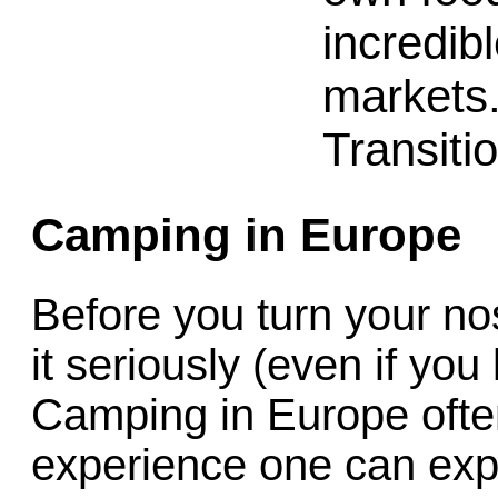
incredibl
markets
Transiti
Camping in Europe
Before you turn your nos
it seriously (even if you 
Camping in Europe often
experience one can expe