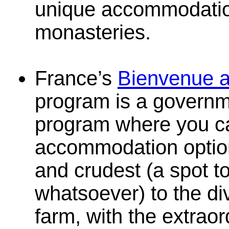
unique accommodatio
monasteries.
France’s
Bienvenue a
program is a governm
program where you ca
accommodation optio
and crudest (a spot to
whatsoever) to the di
farm, with the extraor