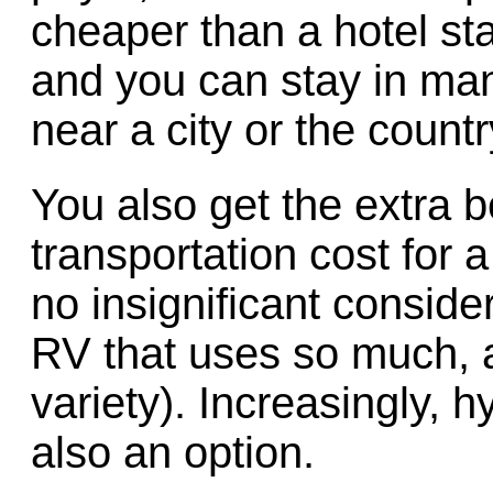
cheaper than a hotel st
and you can stay in m
near a city or the countr
You also get the extra b
transportation cost for 
no insignificant consider
RV that uses so much, a
variety). Increasingly, h
also an option.