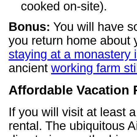
cooked on-site).
Bonus:
You will have so
you return home about 
staying at a monastery i
ancient
working farm sti
Affordable Vacation 
If you will visit at leas
rental. The ubiquitous