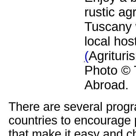
rustic ag
Tuscany w
local hos
(
Agrituri
Photo © 
Abroad.
There are several prog
countries to encourage 
that make it easy and c