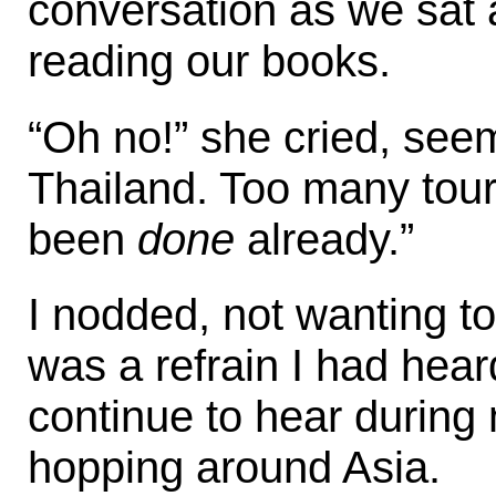
conversation as we sat 
reading our books.
“Oh no!” she cried, seem
Thailand. Too many tour
been
done
already.”
I nodded, not wanting to
was a refrain I had hea
continue to hear during
hopping around Asia.