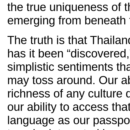
the true uniqueness of t
emerging from beneath 
The truth is that Thaila
has it been “discovered,
simplistic sentiments t
may toss around. Our abi
richness of any culture
our ability to access tha
language as our passport