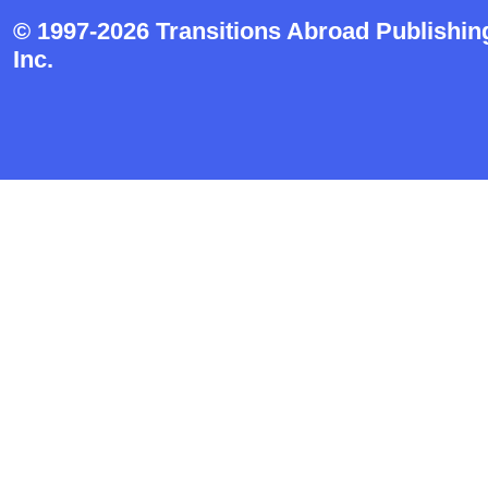
© 1997-2026 Transitions Abroad Publishin
Inc.