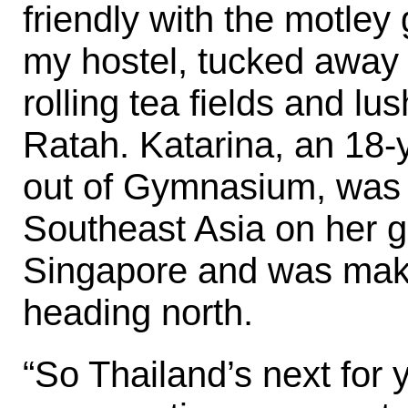
friendly with the motley 
my hostel, tucked away
rolling tea fields and l
Ratah. Katarina, an 18-
out of Gymnasium, was
Southeast Asia on her g
Singapore and was maki
heading north.
“So Thailand’s next for 