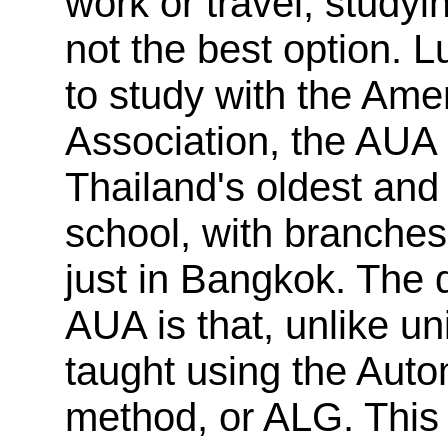
work or travel, studyin
not the best option. L
to study with the Ame
Association, the AUA
Thailand's oldest an
school, with branches
just in Bangkok. The d
AUA is that, unlike uni
taught using the Aut
method, or ALG. This