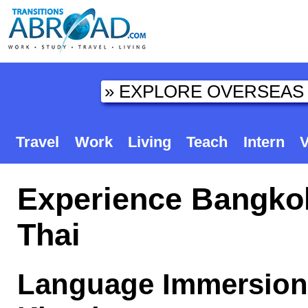
Travel
Work
Living
Teach
Intern
V
Experience Bangkok
Thai
Language Immersion 