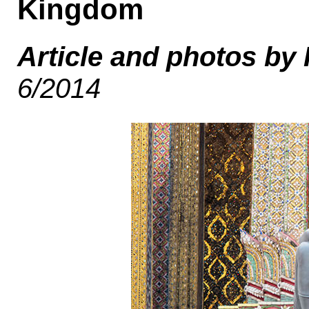
Kingdom
Article and photos by
6/2014