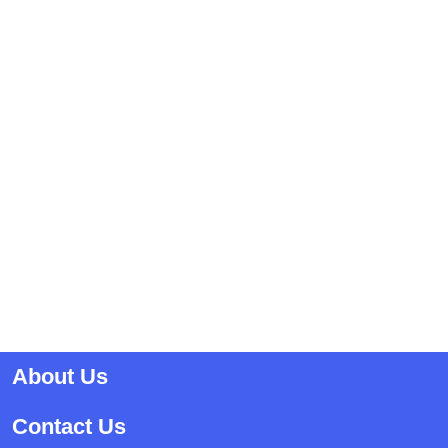
About Us
Contact Us