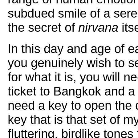
subdued smile of a ser
the secret of
nirvana
itse
In this day and age of e
you genuinely wish to s
for what it is, you will 
ticket to Bangkok and a 
need a key to open the d
key that is that set of m
fluttering, birdlike tone