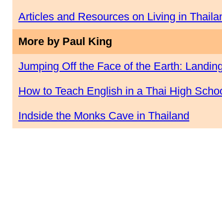
Articles and Resources on Living in Thaila
More by Paul King
Jumping Off the Face of the Earth: Landing
How to Teach English in a Thai High Scho
Indside the Monks Cave in Thailand