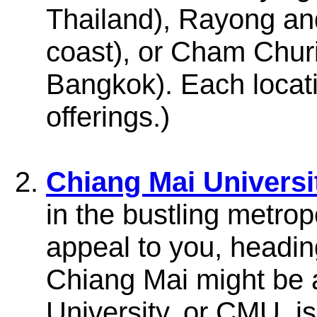
Thailand), Rayong an
coast), or Cham Chu
Bangkok). Each locati
offerings.)
Chiang Mai Universi
in the bustling metro
appeal to you, heading
Chiang Mai might be a
University, or CMU, i