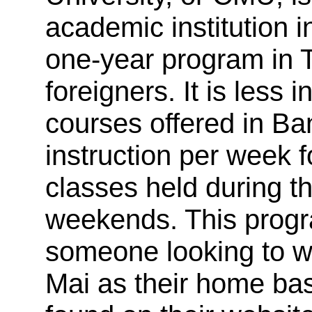
academic institution in
one-year program in T
foreigners. It is less
courses offered in Ba
instruction per week 
classes held during t
weekends. This progr
someone looking to w
Mai as their home ba