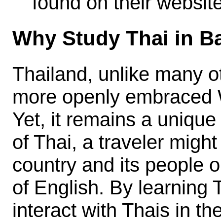
found on their website
Why Study Thai in 
Thailand, unlike many o
more openly embraced W
Yet, it remains a uniqu
of Thai, a traveler might
country and its people o
of English. By learning
interact with Thais in th