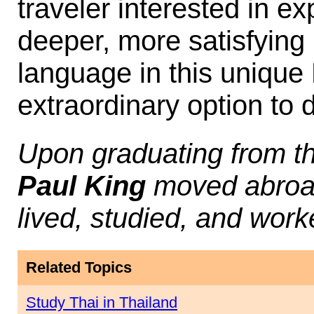
traveler interested in e
deeper, more satisfying 
language in this uniqu
extraordinary option to d
Upon graduating from th
Paul King
moved abroad
lived, studied, and work
Related Topics
Study Thai in Thailand