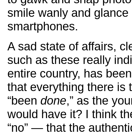
smile wanly and glance e
smartphones.
A sad state of affairs, c
such as these really ind
entire country, has been
that everything there is
“been
done
,” as the y
would have it? I think t
“no” — that the authenti