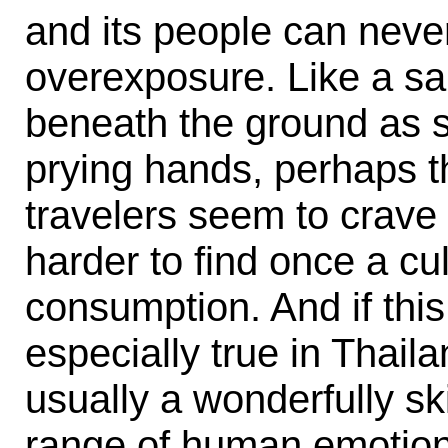
and its people can never
overexposure. Like a sa
beneath the ground as s
prying hands, perhaps the
travelers seem to crav
harder to find once a cu
consumption. And if this 
especially true in Thail
usually a wonderfully sk
range of human emotions.