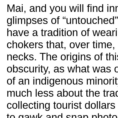
Mai, and you will find i
glimpses of “untouched”
have a tradition of wear
chokers that, over time,
necks. The origins of thi
obscurity, as what was 
of an indigenous minor
much less about the tr
collecting tourist dollars
to gawk and snap phot