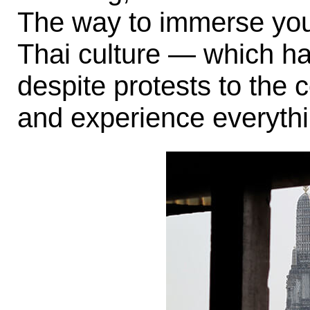
The way to immerse your
Thai culture — which ha
despite protests to the 
and experience everythi