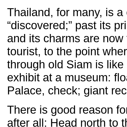
Thailand, for many, is a
“discovered;” past its pri
and its charms are now 
tourist, to the point wher
through old Siam is lik
exhibit at a museum: fl
Palace, check; giant re
There is good reason fo
after all: Head north to 