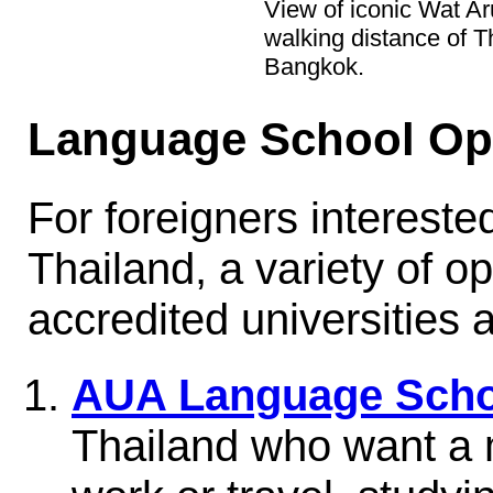
View of iconic Wat Ar
walking distance of 
Bangkok.
Language School Op
For foreigners interested
Thailand, a variety of op
accredited universities
AUA Language Scho
Thailand who want a m