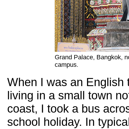
Grand Palace, Bangkok, no
campus.
When I was an English t
living in a small town n
coast, I took a bus acro
school holiday. In typic