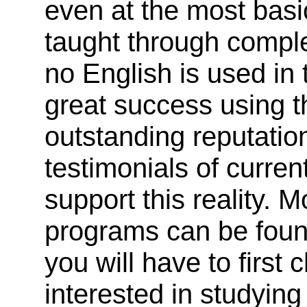
even at the most basi
taught through comple
no English is used in 
great success using t
outstanding reputatio
testimonials of curre
support this reality. 
programs can be found
you will have to first
interested in studyin