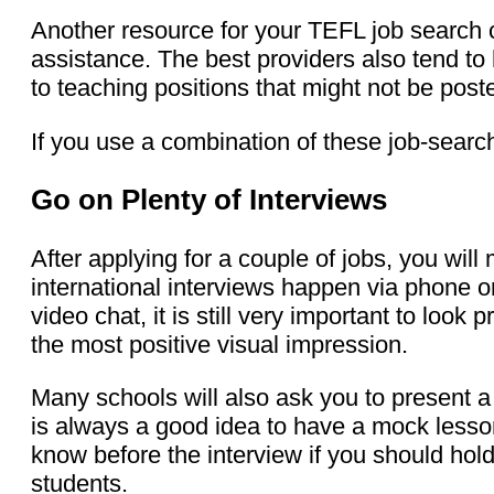
Another resource for your TEFL job search
assistance. The best providers also tend t
to teaching positions that might not be post
If you use a combination of these job-searc
Go on Plenty of Interviews
After applying for a couple of jobs, you wil
international interviews happen via phone o
video chat, it is still very important to loo
the most positive visual impression.
Many schools will also ask you to present a
is always a good idea to have a mock lesson
know before the interview if you should hold
students.