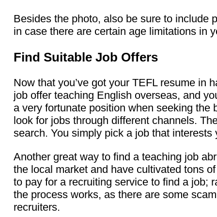
Besides the photo, also be sure to include p
in case there are certain age limitations in
Find Suitable Job Offers
Now that you’ve got your TEFL resume in han
job offer teaching English overseas, and you
a very fortunate position when seeking the 
look for jobs through different channels. T
search. You simply pick a job that interests 
Another great way to find a teaching job abr
the local market and have cultivated tons of 
to pay for a recruiting service to find a jo
the process works, as there are some scam r
recruiters.