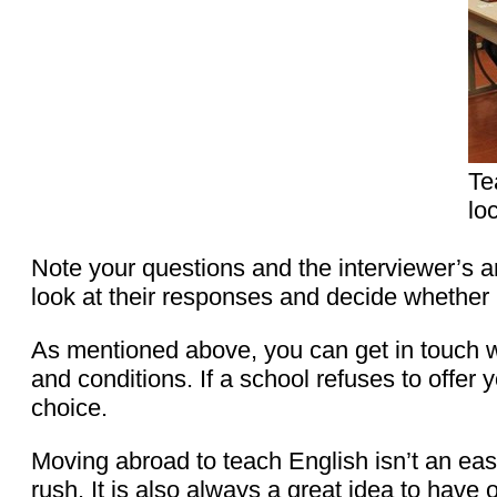
Te
lo
Note your questions and the interviewer’s an
look at their responses and decide whether it
As mentioned above, you can get in touch w
and conditions. If a school refuses to offer 
choice.
Moving abroad to teach English isn’t an easy
rush. It is also always a great idea to have