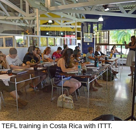
 TEFL training in Costa Rica with ITTT.