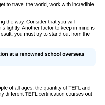
t to travel the world, work with incredible
ng the way. Consider that you will
 lightly. Another factor to keep in mind is
result, you must try to stand out from the
ition at a renowned school overseas
e of all ages, the quantity of TEFL and
 different TEFL certification courses out