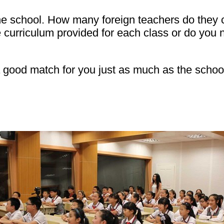
 the school. How many foreign teachers do they
 curriculum provided for each class or do you
 good match for you just as much as the school n