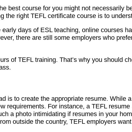
the best course for you might not necessarily be
ng the right TEFL certificate course is to unde
he early days of ESL teaching, online courses
ver, there are still some employers who prefer
ours of TEFL training. That’s why you should c
lass.
ad is to create the appropriate resume. While a
w requirements. For instance, a TEFL resume 
such a photo intimidating if resumes in your ho
from outside the country, TEFL employers want t