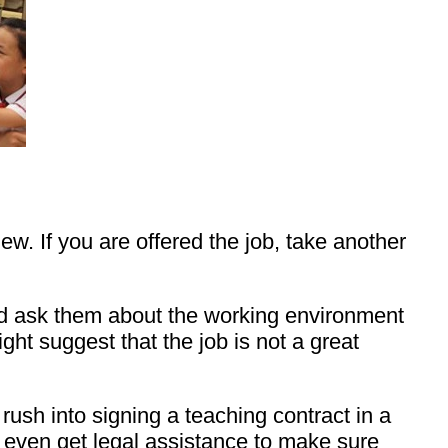
w. If you are offered the job, take another
nd ask them about the working environment
ight suggest that the job is not a great
rush into signing a teaching contract in a
nd even get legal assistance to make sure