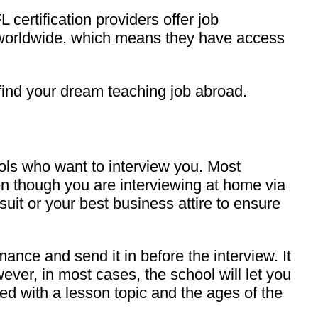
FL certification providers offer job
s worldwide, which means they have access
 find your dream teaching job abroad.
ools who want to interview you. Most
ven though you are interviewing at home via
 suit or your best business attire to ensure
nce and send it in before the interview. It
ver, in most cases, the school will let you
ed with a lesson topic and the ages of the