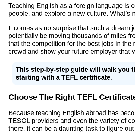
Teaching English as a foreign language is on
people, and explore a new culture. What’s n
It comes as no surprise that such a dream jo
potentially be moving thousands of miles fro
that the competition for the best jobs in th
crowd and show your future employer that yo
This step-by-step guide will walk you 
starting with a TEFL certificate.
Choose The Right TEFL Certificat
Because teaching English abroad has become
TESOL providers and even the variety of cou
there, it can be a daunting task to figure out