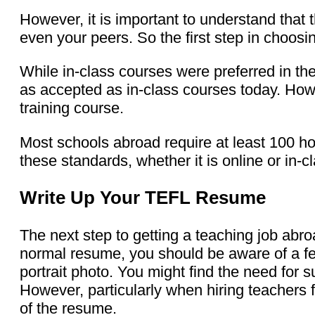
However, it is important to understand that 
even your peers. So the first step in choosi
While in-class courses were preferred in t
as accepted as in-class courses today. Howe
training course.
Most schools abroad require at least 100 h
these standards, whether it is online or in-c
Write Up Your TEFL Resume
The next step to getting a teaching job abro
normal resume, you should be aware of a fe
portrait photo. You might find the need for 
However, particularly when hiring teachers 
of the resume.