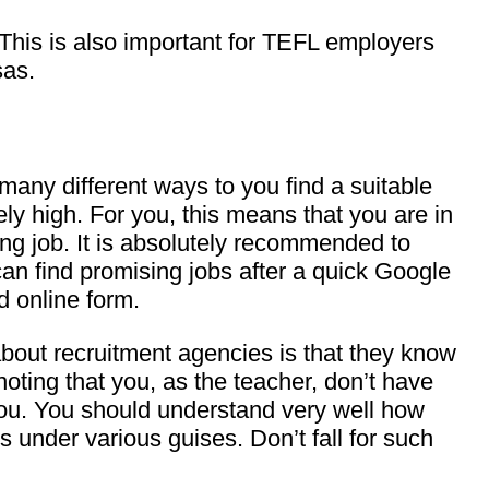
 This is also important for TEFL employers
sas.
many different ways to you find a suitable
ly high. For you, this means that you are in
ing job. It is absolutely recommended to
can find promising jobs after a quick Google
d online form.
 about recruitment agencies is that they know
noting that you, as the teacher, don’t have
g you. You should understand very well how
 under various guises. Don’t fall for such