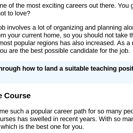
e of the most exciting careers out there. You ge
ot to love?
b involves a lot of organizing and planning alo
m your current home, so you should not take this
e most popular regions has also increased. As a 
u are the best possible candidate for the job.
through how to land a suitable teaching pos
e Course
 such a popular career path for so many peopl
rses has swelled in recent years. With so many
 which is the best one for you.