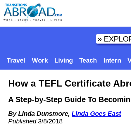
Travel
Work
Living
Teach
Intern
V
How a TEFL Certificate Ab
A Step-by-Step Guide To Becomin
By Linda Dunsmore,
Linda Goes East
Published
3/8/2018