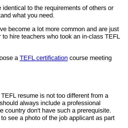
 identical to the requirements of others or
rstand what you need.
 have become a lot more common and are just
 to hire teachers who took an in-class TEFL
hoose a
TEFL certification
course meeting
 TEFL resume is not too different from a
should always include a professional
me country don't have such a prerequisite.
o see a photo of the job applicant as part