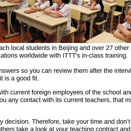
ach local students in Beijing and over 27 other
cations worldwide with ITTT's in-class training.
swers so you can review them after the intervie
 is a good fit.
ith current foreign employees of the school a
you any contact with its current teachers, that m
 decision. Therefore, take your time and don’t 
 others take a look at your teaching contract a