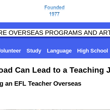
olunteer
Study
Language
High School
road Can Lead to a Teaching 
g an EFL Teacher Overseas