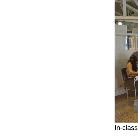
In-class