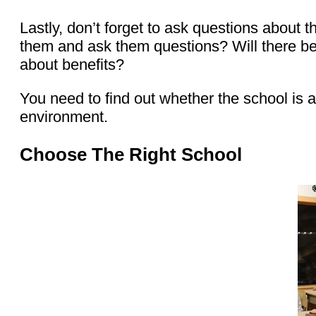
Lastly, don’t forget to ask questions about
them and ask them questions? Will there be
about benefits?
You need to find out whether the school is a
environment.
Choose The Right School