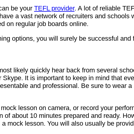
 can be your
TEFL provider
. A lot of reliable TE
o have a vast network of recruiters and school
ed on regular job boards online.
hing options, you will surely be successful and
l most likely quickly hear back from several sch
r Skype. It is important to keep in mind that e
k presentable and professional. Be sure to wear a
 mock lesson on camera, or record your performa
 of about 10 minutes prepared and ready. Howe
 a mock lesson. You will also usually be provid