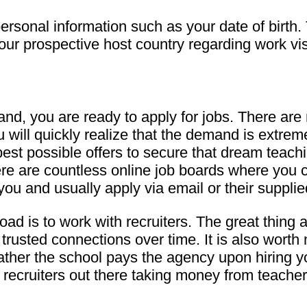
ersonal information such as your date of birth.
 your prospective host country regarding work vi
d, you are ready to apply for jobs. There are 
 will quickly realize that the demand is extreme
best possible offers to secure that dream teach
here are countless online job boards where you 
you and usually apply via email or their supplie
oad is to work with recruiters. The great thing
trusted connections over time. It is also worth 
b; rather the school pays the agency upon hirin
ecruiters out there taking money from teachers