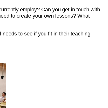
 currently employ? Can you get in touch with
 need to create your own lessons? What
eeds to see if you fit in their teaching