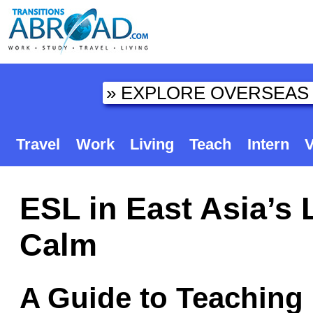
Travel
Work
Living
Teach
Intern
V
ESL in East Asia’s 
Calm
A Guide to Teaching 