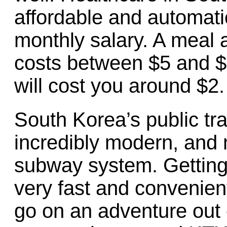
affordable and automati
monthly salary. A meal a
costs between $5 and $
will cost you around $2.
South Korea’s public tr
incredibly modern, and 
subway system. Getting 
very fast and convenient i
go on an adventure out o