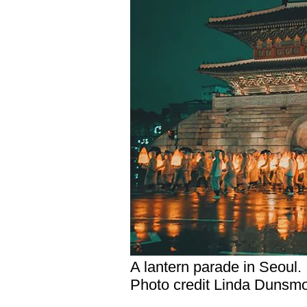
A lantern parade in Seoul.
Photo credit Linda Dunsm