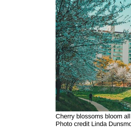
Cherry blossoms bloom all 
Photo credit Linda Dunsm