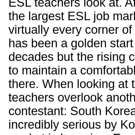
ESL teachers look at. Af
the largest ESL job mark
virtually every corner of
has been a golden start
decades but the rising c
to maintain a comfortabl
there. When looking at 
teachers overlook anoth
contestant: South Korea
incredibly serious by K