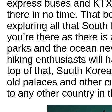
express buses and KTX b
there in no time. That be
exploring all that South
you’re there as there is 
parks and the ocean nev
hiking enthusiasts will h
top of that, South Kore
old palaces and other cu
to any other country in 