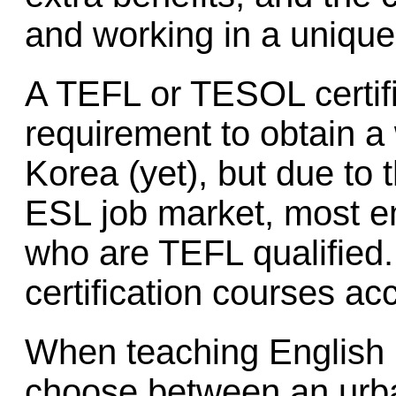
and working in a unique
A TEFL or TESOL certific
requirement to obtain a
Korea (yet), but due to 
ESL job market, most e
who are TEFL qualified
certification courses a
When teaching English 
choose between an urban