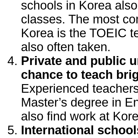
schools in Korea also
classes. The most co
Korea is the TOEIC t
also often taken.
Private and public un
chance to teach bri
Experienced teachers,
Master’s degree in En
also find work at Kore
International school