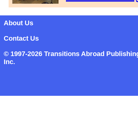
About Us
Contact Us
© 1997-2026 Transitions Abroad Publishin
Inc.