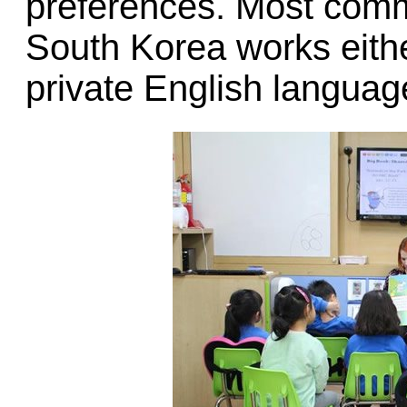
preferences. Most comm
South Korea works either
private English language