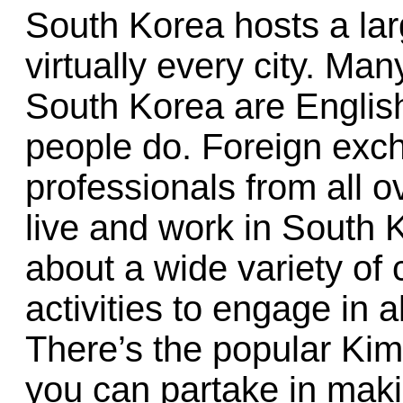
South Korea hosts a lar
virtually every city. Man
South Korea are English 
people do. Foreign exc
professionals from all o
live and work in South K
about a wide variety of 
activities to engage in 
There’s the popular Kim
you can partake in mak