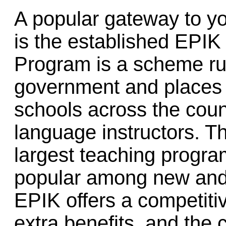
A popular gateway to y
is the established EPIK
Program is a scheme ru
government and places f
schools across the coun
language instructors. Th
largest teaching progra
popular among new and 
EPIK offers a competiti
extra benefits, and the 