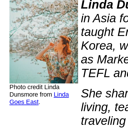
Linda 
in Asia f
taught E
Korea, w
as Marke
TEFL an
Photo credit Linda
She shar
Dunsmore from
Linda
Goes East
.
living, t
travelin