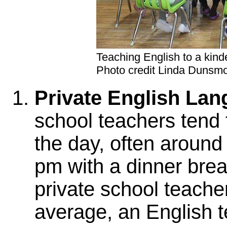
Teaching English to a kind
Photo credit Linda Dunsm
Private English La
school teachers tend to
the day, often around 
pm with a dinner brea
private school teachers
average, an English 