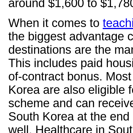
around $1,600 to $1,780
When it comes to
teach
the biggest advantage 
destinations are the ma
This includes paid hous
of-contract bonus. Most
Korea are also eligible 
scheme and can receive
South Korea at the end o
well. Healthcare in Sout