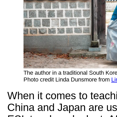
The author in a traditional South Kor
Photo credit Linda Dunsmore from
Li
When it comes to teachi
China and Japan are usua