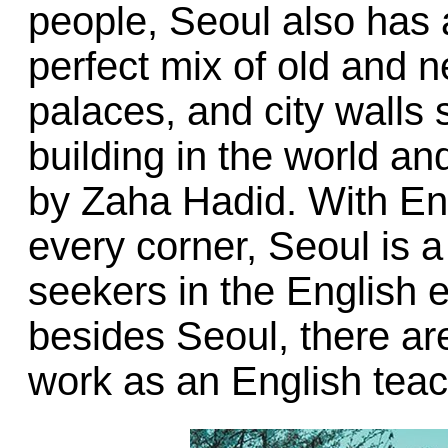
people, Seoul also has a 
perfect mix of old and 
palaces, and city walls s
building in the world and
by Zaha Hadid. With Eng
every corner, Seoul is a
seekers in the English 
besides Seoul, there ar
work as an English teac