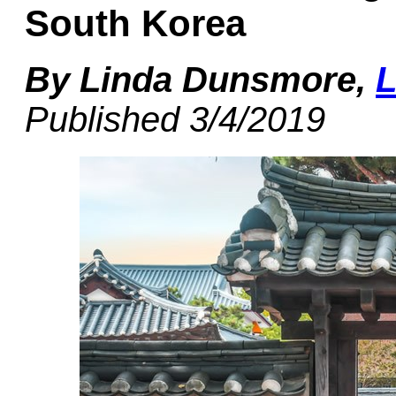
South Korea
By Linda Dunsmore,
L
Published 3/4/2019