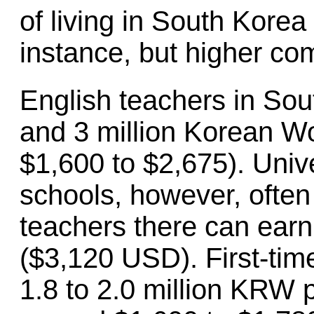
of living in South Korea 
instance, but higher co
English teachers in So
and 3 million Korean Wo
$1,600 to $2,675). Unive
schools, however, often
teachers there can earn
($3,120 USD). First-tim
1.8 to 2.0 million KRW 