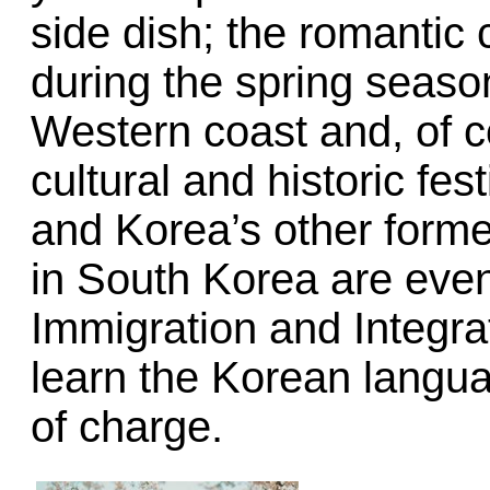
side dish; the romantic 
during the spring season
Western coast and, of 
cultural and historic fe
and Korea’s other former
in South Korea are even
Immigration and Integra
learn the Korean langua
of charge.