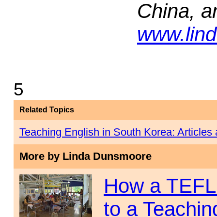
China, a
www.lin
5
Related Topics
Teaching English in South Korea: Article
More by Linda Dunsmoore
How a TEFL 
to a Teachin