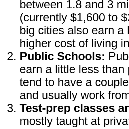
between 1.8 and 3 mi
(currently $1,600 to 
big cities also earn a 
higher cost of living in
Public Schools:
Publ
earn a little less tha
tend to have a couple
and usually work from
Test-prep classes 
mostly taught at privat