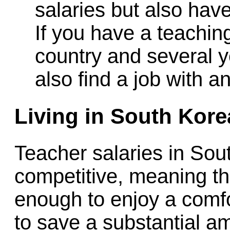
salaries but also hav
If you have a teachin
country and several y
also find a job with a
Living in South Kore
Teacher salaries in Sou
competitive, meaning th
enough to enjoy a comfor
to save a substantial am