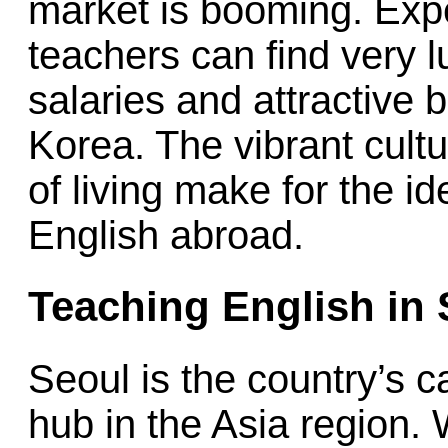
market is booming. Exp
teachers can find very l
salaries and attractive 
Korea. The vibrant cult
of living make for the i
English abroad.
Teaching English in
Seoul is the country’s c
hub in the Asia region. 