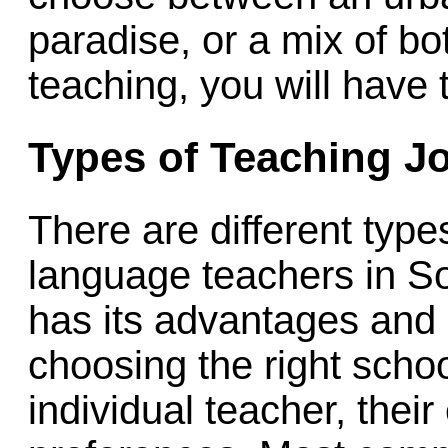
paradise, or a mix of b
teaching, you will have 
Types of Teaching J
There are different type
language teachers in S
has its advantages and
choosing the right schoo
individual teacher, thei