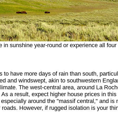
e in sunshine year-round or experience all fou
 to have more days of rain than south, particula
ged and windswept, akin to southwestern Engla
imate. The west-central area, around La Roche
As a result, expect higher house prices in this
specially around the "massif central," and is 
r roads. However, if rugged isolation is your t