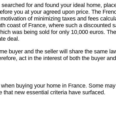
searched for and found your ideal home, placed 
y before you at your agreed upon price. The Fre
the motivation of minimizing taxes and fees calcu
uth coast of France, where such a discounted 
which was being sold for only 10,000 euros. Th
te deal.
e buyer and the seller will share the same law
refore, act in the interest of both the buyer and 
er when buying your home in France. Some may 
ze that new essential criteria have surfaced.