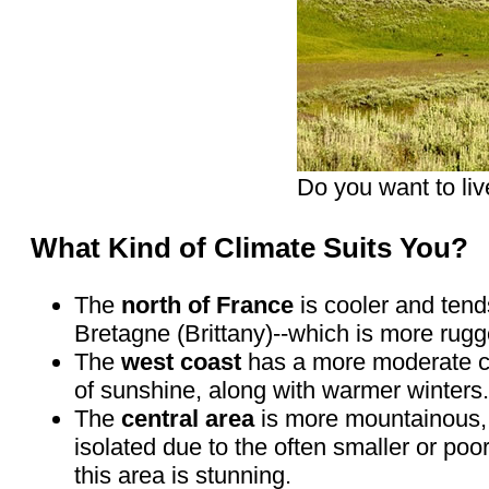
Do you want to liv
What Kind of Climate Suits You?
The
north of France
is cooler and tends
Bretagne (Brittany)--which is more rug
The
west coast
has a more moderate cl
of sunshine, along with warmer winters. 
The
central area
is more mountainous, e
isolated due to the often smaller or poo
this area is stunning.