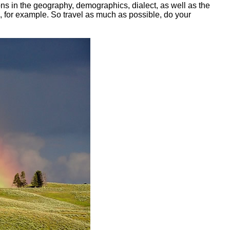
tions in the geography, demographics, dialect, as well as the
ne, for example. So travel as much as possible, do your