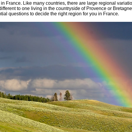
ons in France. Like many countries, there are large regional varia
y different to one living in the countryside of Provence or Bretag
al questions to decide the right region for you in France.