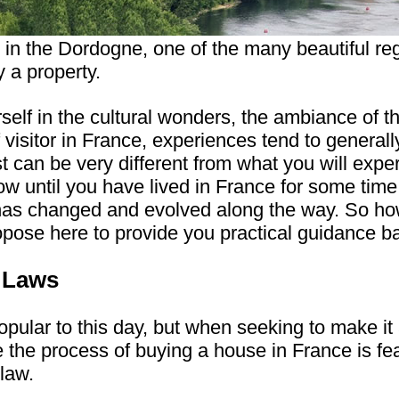
 in the Dordogne, one of the many beautiful re
 a property.
self in the cultural wonders, the ambiance of t
 visitor in France, experiences tend to generall
t can be very different from what you will exp
now until you have lived in France for some ti
has changed and evolved along the way. So h
pose here to provide you practical guidance 
y Laws
popular to this day, but when seeking to make 
le the process of buying a house in France is fe
law.