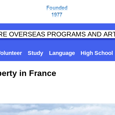
olunteer
Study
Language
High School
erty in France