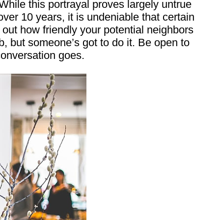
hile this portrayal proves largely untrue
ver 10 years, it is undeniable that certain
out how friendly your potential neighbors
ob, but someone’s got to do it. Be open to
conversation goes.