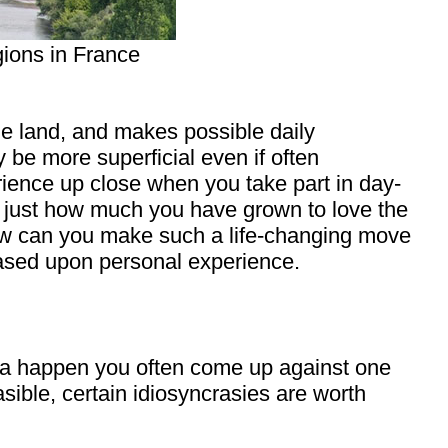
gions in France
he land, and makes possible daily
y be more superficial even if often
erience up close when you take part in day-
me just how much you have grown to love the
ow can you make such a life-changing move
based upon personal experience.
it a happen you often come up against one
asible, certain idiosyncrasies are worth