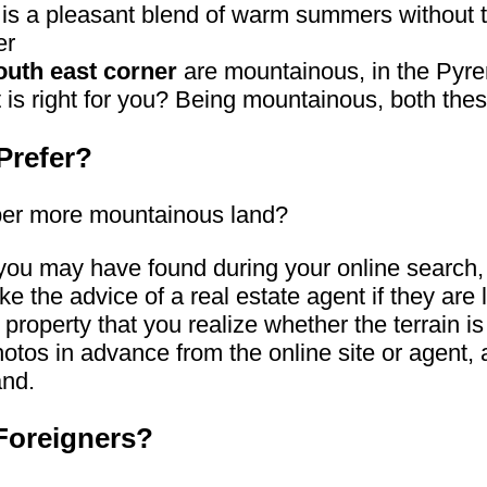
 is a pleasant blend of warm summers without t
er
outh east corner
are mountainous, in the Pyre
t is right for you? Being mountainous, both the
Prefer?
teeper more mountainous land?
you may have found during your online search, g
ake the advice of a real estate agent if they are
the property that you realize whether the terrain i
 photos in advance from the online site or agen
and.
 Foreigners?