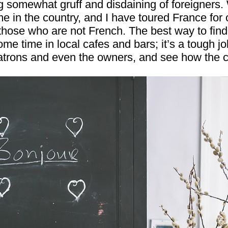
 somewhat gruff and disdaining of foreigners. W
e in the country, and I have toured France for o
hose who are not French. The best way to find 
ome time in local cafes and bars; it’s a tough j
patrons and even the owners, and see how the 