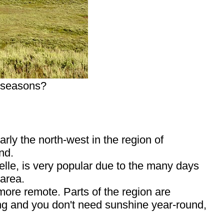
r seasons?
rly the north-west in the region of
nd.
lle, is very popular due to the many days
 area.
more remote. Parts of the region are
hing and you don't need sunshine year-round,