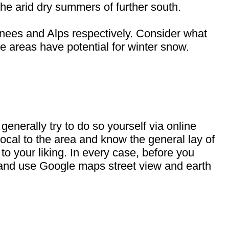
he arid dry summers of further south.
nees and Alps respectively. Consider what
se areas have potential for winter snow.
enerally try to do so yourself via online
 local to the area and know the general lay of
s to your liking. In every case, before you
t, and use Google maps street view and earth