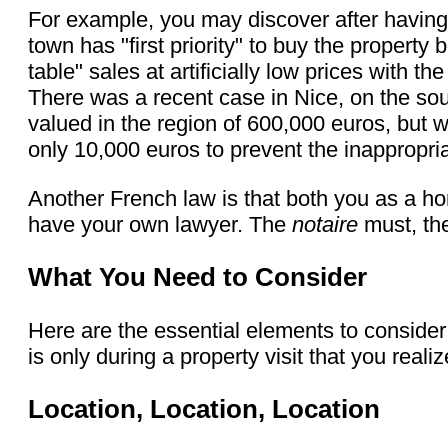
For example, you may discover after having 
town has "first priority" to buy the propert
table" sales at artificially low prices with 
There was a recent case in Nice, on the so
valued in the region of 600,000 euros, but 
only 10,000 euros to prevent the inappropria
Another French law is that both you as a hom
have your own lawyer. The
notaire
must, the
What You Need to Consider
Here are the essential elements to consid
is only during a property visit that you reali
Location, Location, Location