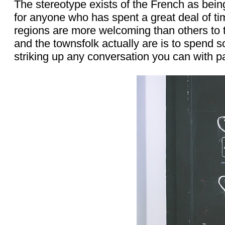
The stereotype exists of the French as being
for anyone who has spent a great deal of tim
regions are more welcoming than others to t
and the townsfolk actually are is to spend s
striking up any conversation you can with 