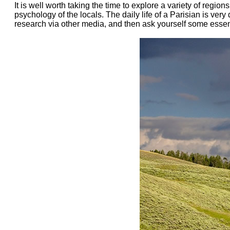
It is well worth taking the time to explore a variety of regi
psychology of the locals. The daily life of a Parisian is ver
research via other media, and then ask yourself some essenti