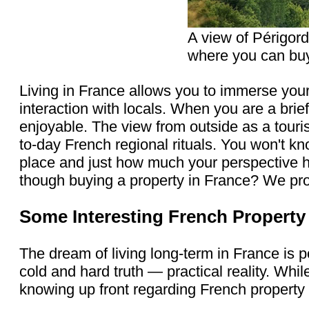
A view of Périgord
where you can buy
Living in France allows you to immerse your
interaction with locals. When you are a brief
enjoyable. The view from outside as a touris
to-day French regional rituals. You won't k
place and just how much your perspective 
though buying a property in France? We pro
Some Interesting French Propert
The dream of living long-term in France is 
cold and hard truth — practical reality. Whi
knowing up front regarding French property 