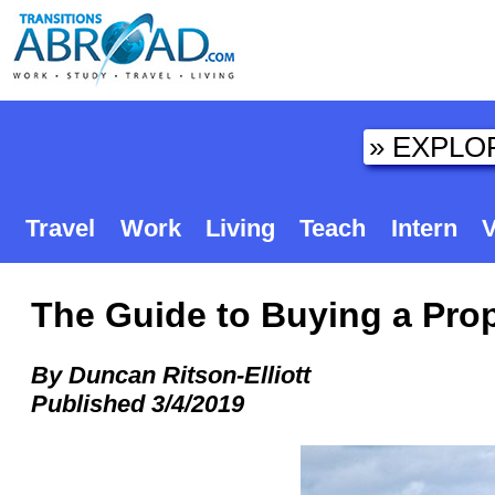
Travel
Work
Living
Teach
Intern
V
The Guide to Buying a Prop
By Duncan Ritson-Elliott
Published 3/4/2019