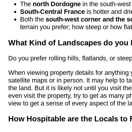
The
north Dordogne
in the south-west
South-Central France
is hotter and dri
Both the
south-west corner and the s
terrain you prefer; how steep or how fla
What Kind of Landscapes do you 
Do you prefer rolling hills, flatlands, or s
When viewing property details for anything 
satellite maps or in person. It may help to t
the land. But it is likely not until you visit 
even visit the property, try to get as many
view to get a sense of every aspect of the l
How Hospitable are the Locals to