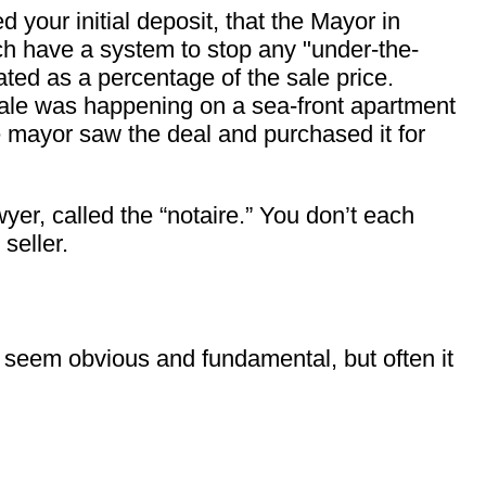
your initial deposit, that the Mayor in
nch have a system to stop any "under-the-
lated as a percentage of the sale price.
sale was happening on a sea-front apartment
e mayor saw the deal and purchased it for
yer, called the “notaire.” You don’t each
seller.
seem obvious and fundamental, but often it