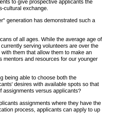
ents to give prospective applicants the
ss-cultural exchange.
omer" generation has demonstrated such a
icans of all ages. While the average age of
 currently serving volunteers are over the
s with them that allow them to make an
as mentors and resources for our younger
g being able to choose both the
nts' desires with available spots so that
 of assignments versus applicants?
applicants assignments where they have the
ication process, applicants can apply to up