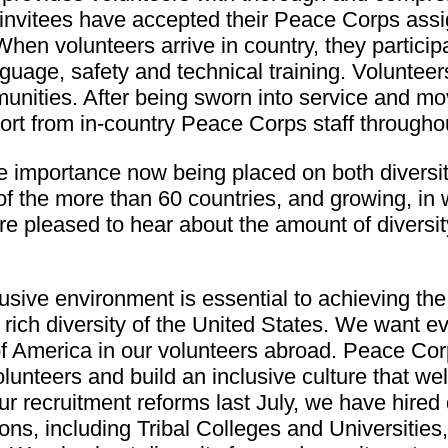
invitees have accepted their Peace Corps assi
hen volunteers arrive in country, they participa
guage, safety and technical training. Volunteers
munities. After being sworn into service and m
ort from in-country Peace Corps staff throughou
 importance now being placed on both diversity 
 of the more than 60 countries, and growing, i
re pleased to hear about the amount of diver
lusive environment is essential to achieving 
 rich diversity of the United States. We want 
of America in our volunteers abroad. Peace Corp
olunteers and build an inclusive culture that w
recruitment reforms last July, we have hired d
ons, including Tribal Colleges and Universities,