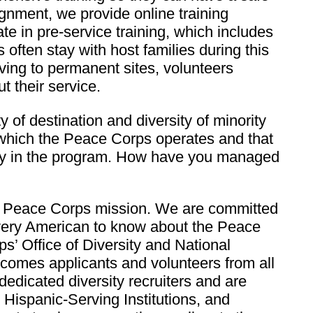
gnment, we provide online training
te in pre-service training, which includes
 often stay with host families during this
oving to permanent sites, volunteers
t their service.
of destination and diversity of minority
n which the Peace Corps operates and that
sity in the program. How have you managed
the Peace Corps mission. We are committed
every American to know about the Peace
s’ Office of Diversity and National
elcomes applicants and volunteers from all
edicated diversity recruiters and are
 Hispanic-Serving Institutions, and