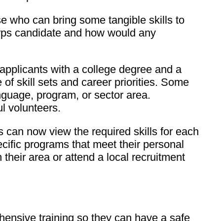
ose who can bring some tangible skills to
Corps candidate and how would any
 applicants with a college degree and a
of skill sets and career priorities. Some
language, program, or sector area.
ul volunteers.
s can now view the required skills for each
ecific programs that meet their personal
their area or attend a local recruitment
ensive training so they can have a safe