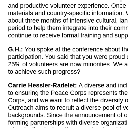
and productive volunteer experience. Once 
materials and country-specific information. W
about three months of intensive cultural, lan
period to help them integrate into their com
continue to receive formal training and supp
G.H.:
You spoke at the conference about the
participation. You said that you were proud
25% of volunteers are now minorities. We a
to achieve such progress?
Carrie Hessler-Radelet:
A diverse and inc
to ensuring the Peace Corps represents the
Corps, and we want to reflect the diversity 
Outreach aims to recruit a diverse pool of v
backgrounds. Since the announcement of our 
forming partnerships with diverse organizati