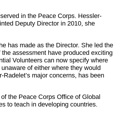
e served in the Peace Corps. Hessler-
nted Deputy Director in 2010, she
he has made as the Director. She led the
f the assessment have produced exciting
ntial Volunteers can now specify where
s unaware of either where they would
er-Radelet’s major concerns, has been
 of the Peace Corps Office of Global
s to teach in developing countries.