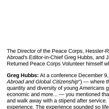
The Director of the Peace Corps, Hessler-Ra
Abroad's Editor-in-Chief Greg Hubbs, and 
Returned Peace Corps Volunteer himself w
Greg Hubbs:
At a conference December 9, 
Abroad and Global Citizenship
") — where th
quantity and diversity of young Americans g
economic and more... — you mentioned that
and walk away with a stipend after service. 
experience. The experience sounded so life-