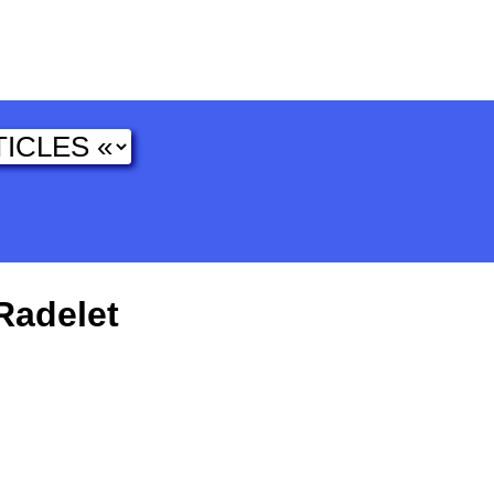
Radelet