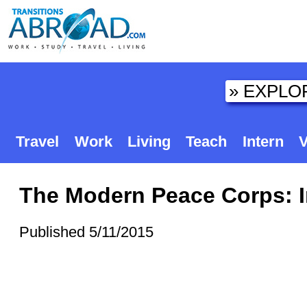
Travel
Work
Living
Teach
Intern
V
The Modern Peace Corps: In
Published 5/11/2015