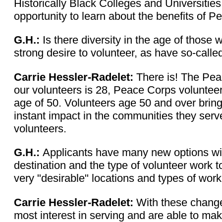
Historically Black Colleges and Universities
opportunity to learn about the benefits of P
G.H.:
Is there diversity in the age of thos
strong desire to volunteer, as have so-calle
Carrie Hessler-Radelet:
There is! The Peac
our volunteers is 28, Peace Corps volunteers
age of 50. Volunteers age 50 and over bring
instant impact in the communities they serv
volunteers.
G.H.:
Applicants have many new options wit
destination and the type of volunteer work 
very "desirable" locations and types of wor
Carrie Hessler-Radelet:
With these change
most interest in serving and are able to mak