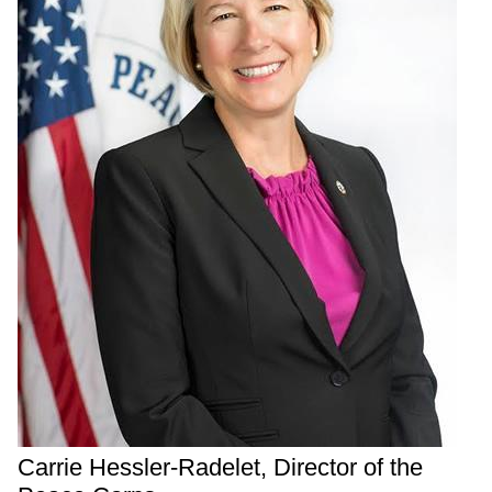
Carrie Hessler-Radelet, Director of the