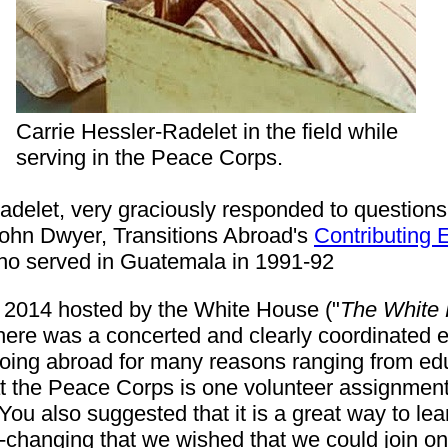
Carrie Hessler-Radelet in the field while
serving in the Peace Corps.
delet, very graciously responded to questions i
John Dwyer, Transitions Abroad's
Contributing E
ho served in Guatemala in 1991-92
2014 hosted by the White House ("
The White 
ere was a concerted and clearly coordinated ef
oing abroad for many reasons ranging from educ
 the Peace Corps is one volunteer assignment 
You also suggested that it is a great way to le
changing that we wished that we could join on