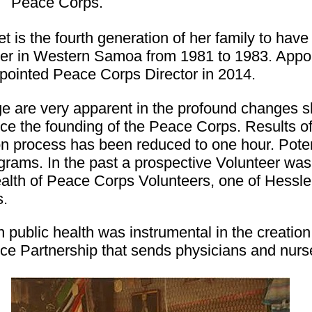
Peace Corps.
 is the fourth generation of her family to hav
er in Western Samoa from 1981 to 1983. Appoi
pointed Peace Corps Director in 2014.
 are very apparent in the profound changes s
ce the founding of the Peace Corps. Results o
on process has been reduced to one hour. Pote
ograms. In the past a prospective Volunteer wa
health of Peace Corps Volunteers, one of Hessl
s.
 public health was instrumental in the creation
ce Partnership that sends physicians and nurse