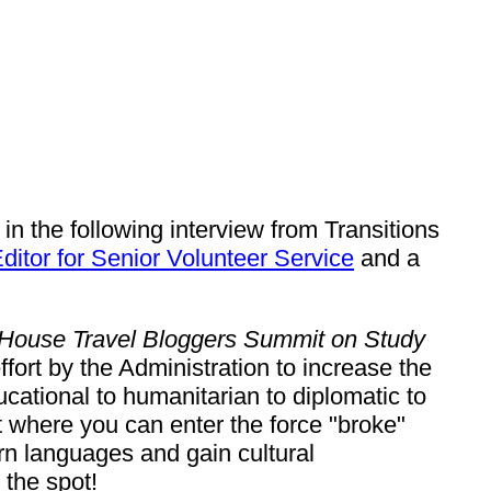
n the following interview from Transitions
ditor for Senior Volunteer Service
and a
House Travel Bloggers Summit on Study
fort by the Administration to increase the
ational to humanitarian to diplomatic to
where you can enter the force "broke"
arn languages and gain cultural
 the spot!