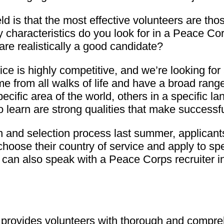
eld is that the most effective volunteers are th
ity characteristics do you look for in a Peace 
are realistically a good candidate?
e is highly competitive, and we’re looking for
 from all walks of life and have a broad range 
specific area of the world, others in a specific 
to learn are strong qualities that make successf
n and selection process last summer, applicant
choose their country of service and apply to sp
 can also speak with a Peace Corps recruiter in 
rovides volunteers with thorough and compreh