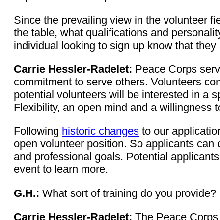
Since the prevailing view in the volunteer fi
the table, what qualifications and personal
individual looking to sign up know that they 
Carrie Hessler-Radelet:
Peace Corps servic
commitment to serve others. Volunteers come
potential volunteers will be interested in a 
Flexibility, an open mind and a willingness 
Following
historic changes
to our applicatio
open volunteer position. So applicants can 
and professional goals. Potential applicants
event to learn more.
G.H.:
What sort of training do you provide?
Carrie Hessler-Radelet:
The Peace Corps p