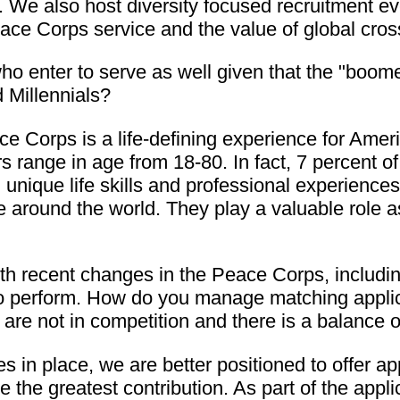
. We also host diversity focused recruitment ev
eace Corps service and the value of global cro
e who enter to serve as well given that the "bo
d Millennials?
e Corps is a life-defining experience for Amer
 range in age from 18-80. In fact, 7 percent of
 unique life skills and professional experience
e around the world. They play a valuable role 
h recent changes in the Peace Corps, includin
to perform. How do you manage matching applica
k are not in competition and there is a balance
s in place, we are better positioned to offer 
e the greatest contribution. As part of the appl