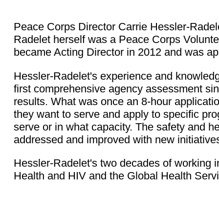
Peace Corps Director Carrie Hessler-Radelet
Radelet herself was a Peace Corps Volunte
became Acting Director in 2012 and was ap
Hessler-Radelet's experience and knowledge
first comprehensive agency assessment sin
results. What was once an 8-hour applicati
they want to serve and apply to specific pr
serve or in what capacity. The safety and 
addressed and improved with new initiative
Hessler-Radelet's two decades of working in
Health and HIV and the Global Health Servi