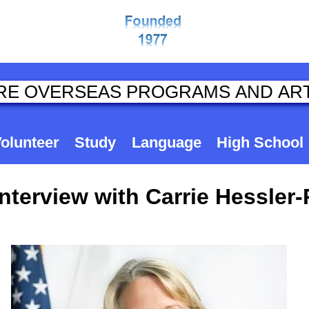
olunteer
Study
Language
High School
terview with Carrie Hessler-