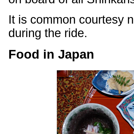
It is common courtesy no
during the ride.
Food in Japan