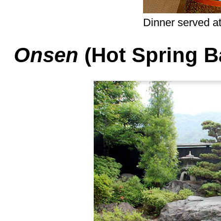
Dinner served a
Onsen
(Hot Spring B