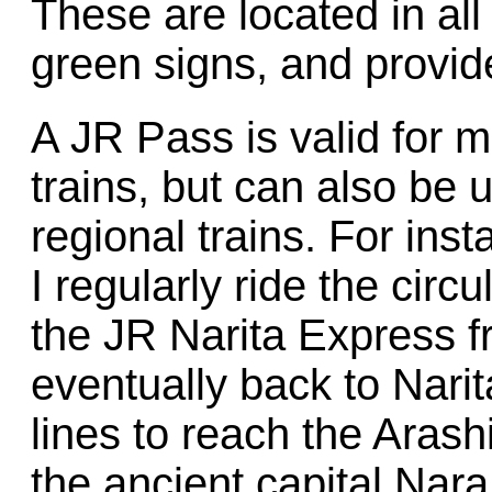
These are located in all
green signs, and provide
A JR Pass is valid for m
trains, but can also be
regional trains. For inst
I regularly ride the cir
the JR Narita Express f
eventually back to Narit
lines to reach the Ara
the ancient capital Nar