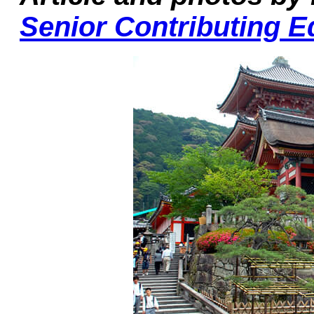
Senior Contributing E