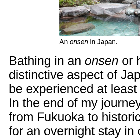
An
onsen
in Japan.
Bathing in an
onsen
or h
distinctive aspect of Ja
be experienced at least
In the end of my journey
from Fukuoka to histori
for an overnight stay i