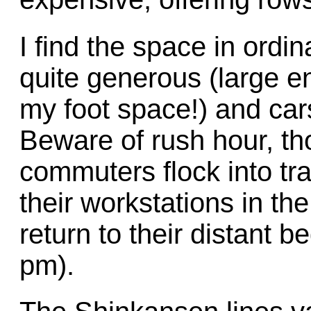
I find the space in ord
quite generous (large e
my foot space!) and cars
Beware of rush hour, th
commuters flock into tr
their workstations in th
return to their distant 
pm).