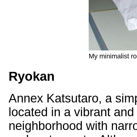
My minimalist r
Ryokan
Annex Katsutaro, a simpl
located in a vibrant and
neighborhood with narro