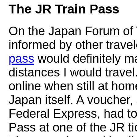
The JR Train Pass
On the Japan Forum of 
informed by other trave
pass
would definitely m
distances I would trave
online when still at hom
Japan itself. A voucher
Federal Express, had to
Pass at one of the JR ti