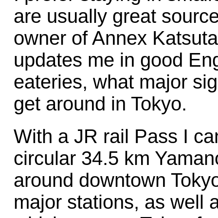
are usually great source
owner of Annex Katsuta
updates me in good Engl
eateries, what major sig
get around in Tokyo.
With a JR rail Pass I can
circular 34.5 km Yamano
around downtown Tokyo 
major stations, as well