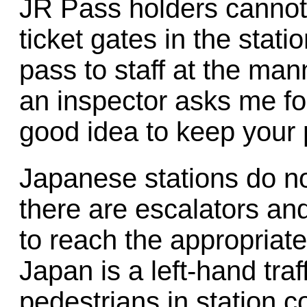
JR Pass holders cannot
ticket gates in the stati
pass to staff at the ma
an inspector asks me for 
good idea to keep your 
Japanese stations do no
there are escalators and 
to reach the appropriate
Japan is a left-hand traf
pedestrians in station c