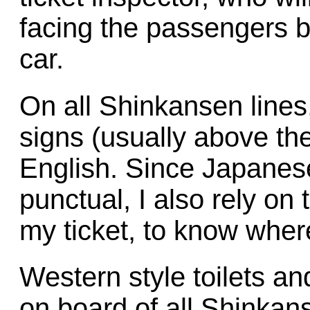
facing the passengers b
car.
On all Shinkansen line
signs (usually above th
English. Since Japanese
punctual, I also rely on 
my ticket, to know where
Western style toilets and
on board of all Shinkan