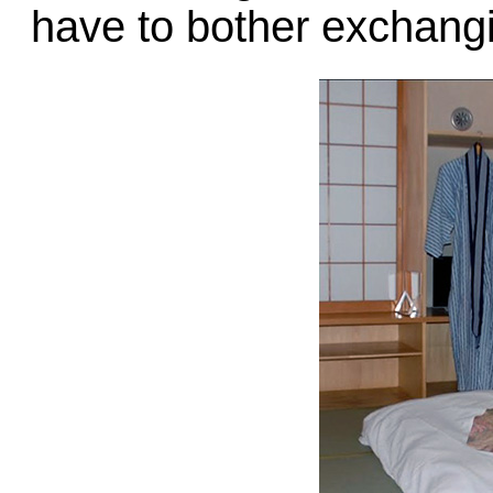
have to bother exchang