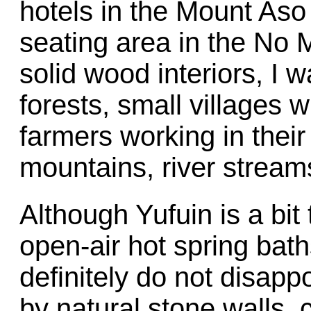
hotels in the Mount Aso
seating area in the No M
solid wood interiors, I
forests, small villages 
farmers working in their 
mountains, river streams
Although Yufuin is a bit 
open-air hot spring bat
definitely do not disapp
by natural stone walls,