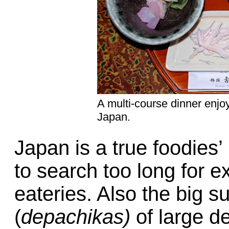
A multi-course dinner enj
Japan.
Japan is a true foodies’
to search too long for e
eateries. Also the big s
(
depachikas)
of large d