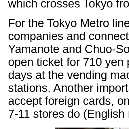
which crosses Tokyo fro
For the Tokyo Metro line
companies and connectin
Yamanote and Chuo-Sobu
open ticket for 710 yen 
days at the vending mac
stations. Another import
accept foreign cards, on
7-11 stores do (English