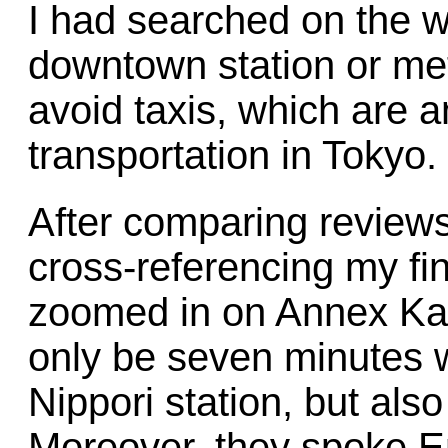
I had searched on the we
downtown station or met
avoid taxis, which are 
transportation in Tokyo.
After comparing reviews
cross-referencing my fin
zoomed in on Annex Kat
only be seven minutes 
Nippori station, but als
Moreover, they spoke Eng