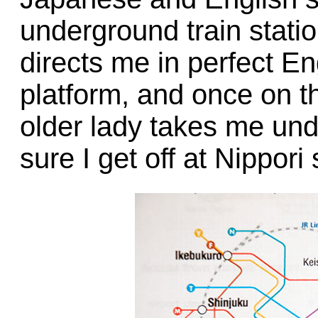
underground train statio
directs me in perfect En
platform, and once on th
older lady takes me un
sure I get off at Nippori 