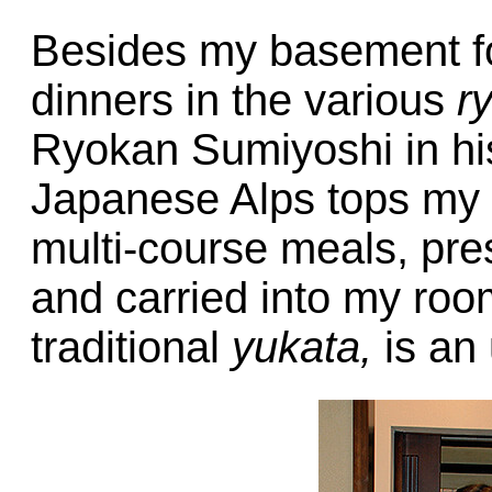
Besides my basement fo
dinners in the various
r
Ryokan Sumiyoshi in hi
Japanese Alps tops my li
multi-course meals, pres
and carried into my room
traditional
yukata,
is an