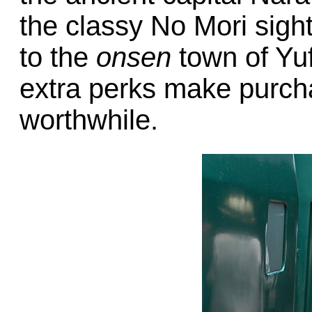
the classy No Mori sight
to the
onsen
town of Yuf
extra perks make purc
worthwhile.