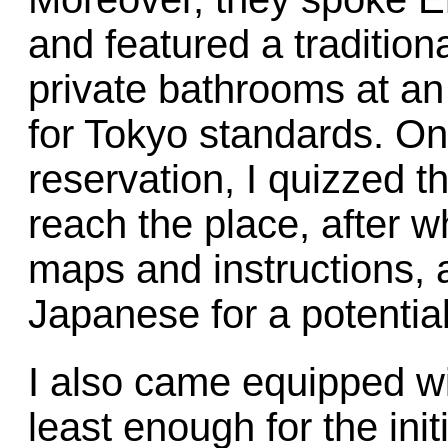
and featured a tradition
private bathrooms at an 
for Tokyo standards. O
reservation, I quizzed 
reach the place, after 
maps and instructions, 
Japanese for a potential 
I also came equipped w
least enough for the initi