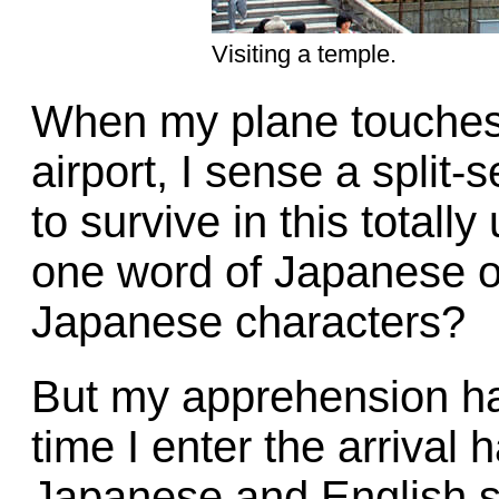
Visiting a temple.
When my plane touches
airport, I sense a split-
to survive in this totall
one word of Japanese or 
Japanese characters?
But my apprehension ha
time I enter the arrival 
Japanese and English sw