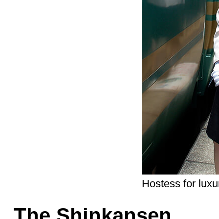
Hostess for luxu
The Shinkansen