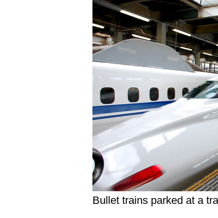
Bullet trains parked at a tr