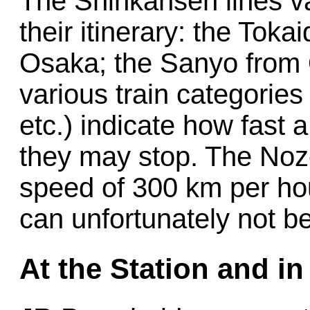
The Shinkansen lines v
their itinerary: the Toka
Osaka; the Sanyo from 
various train categories
etc.) indicate how fast 
they may stop. The Nozom
speed of 300 km per hou
can unfortunately not b
At the Station and in