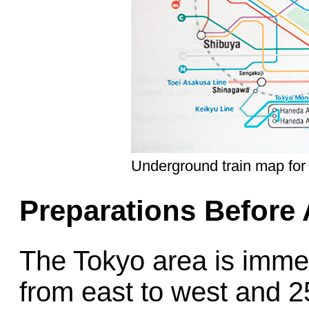
Underground train map for
Preparations Before 
The Tokyo area is imme
from east to west and 2