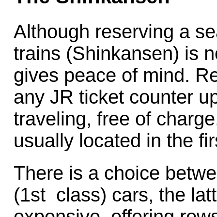
Although reserving a se
trains (Shinkansen) is n
gives peace of mind. R
any JR ticket counter u
traveling, free of charg
usually located in the fi
There is a choice betwe
(1st class) cars, the la
expensive, offering rows