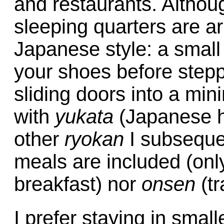
and restaurants. Althoug
sleeping quarters are ar
Japanese style: a small
your shoes before step
sliding doors into a min
with
yukata
(Japanese 
other
ryokan
I subsequent
meals are included (onl
breakfast) nor
onsen
(tr
I prefer staying in smal