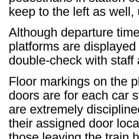
keep to the left as well,
Although departure tim
platforms are displayed 
double-check with staff 
Floor markings on the p
doors are for each car
are extremely discipline
their assigned door locat
those leaving the train 