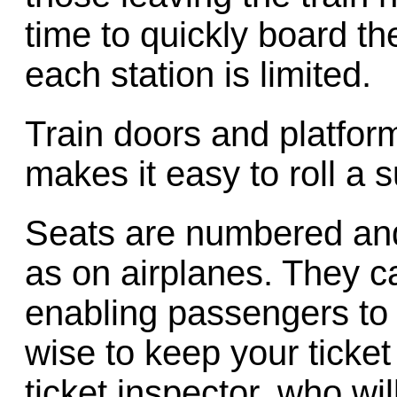
time to quickly board the
each station is limited.
Train doors and platfor
makes it easy to roll a s
Seats are numbered and 
as on airplanes. They c
enabling passengers to a
wise to keep your ticket
ticket inspector, who wi