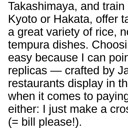
Takashimaya, and train 
Kyoto or Hakata, offer t
a great variety of rice,
tempura dishes. Choosi
easy because I can point
replicas — crafted by 
restaurants display in t
when it comes to paying
either: I just make a cr
(= bill please!).