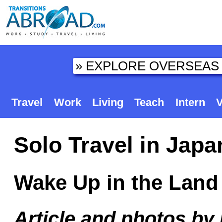
Travel
Work
Living
Teach
Intern
V
Solo Travel in Japa
Wake Up in the Land 
Article and photos by