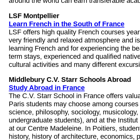
around the world can earn transferable academ
LSF Montpellier
Learn French in the South of France
LSF offers high quality French courses year-
very friendly and relaxed atmosphere and is c
learning French and for experiencing the be
term stays, experienced and qualified nativ
cultural activities and many different excur
Middlebury C.V. Starr Schools Abroad
Study Abroad in France
The C.V. Starr School in France offers valu
Paris students may choose among courses in lin
science, philosophy, sociology, musicology, 
undergraduate students), and at the Institut 
at our Centre Madeleine. In Poitiers, students
history, history of architecture, economics,