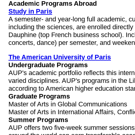
Academic Programs Abroad
Study in Paris
A semester- and year-long full academic, cul
including the sciences, are enrolled directly
Dauphine (top French business school). Inc
concerts, dance) per semester, and weekend 
The American University of Paris
Undergraduate Programs
AUP's academic portfolio reflects this inter
varied disciplines. AUP's programs in the L
according to American higher education st
Graduate Programs
Master of Arts in Global Communications
Master of Arts in International Affairs, Con
Summer Programs
AUP offers two five-week summer sessions f