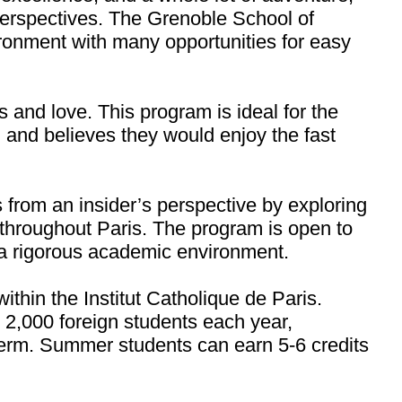
 perspectives. The Grenoble School of
ironment with many opportunities for easy
s and love. This program is ideal for the
, and believes they would enjoy the fast
rom an insider’s perspective by exploring
throughout Paris. The program is open to
n a rigorous academic environment.
thin the Institut Catholique de Paris.
 2,000 foreign students each year,
 term. Summer students can earn 5-6 credits