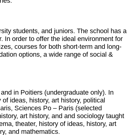
ines.
rsity students, and juniors. The school has a
 In order to offer the ideal environment for
izes, courses for both short-term and long-
ation options, a wide range of social &
and in Poitiers (undergraduate only). In
 ideas, history, art history, political
Paris, Sciences Po – Paris (selected
istory, art history, and and sociology taught
ma, theater, history of ideas, history, art
stry, and mathematics.