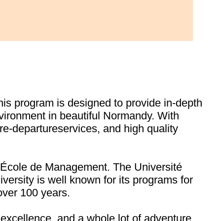
his program is designed to provide in-depth
vironment in beautiful Normandy. With
re-departureservices, and high quality
e École de Management. The Université
versity is well known for its programs for
over 100 years.
 excellence, and a whole lot of adventure,