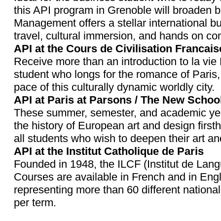
this API program in Grenoble will broaden b
Management offers a stellar international b
travel, cultural immersion, and hands on 
API at the Cours de Civilisation Francais
Receive more than an introduction to la vie F
student who longs for the romance of Paris, 
pace of this culturally dynamic worldly city.
API at Paris at Parsons / The New School
These summer, semester, and academic year 
the history of European art and design fir
all students who wish to deepen their art a
API at the Institut Catholique de Paris
Founded in 1948, the ILCF (Institut de Langu
Courses are available in French and in Eng
representing more than 60 different nationa
per term.