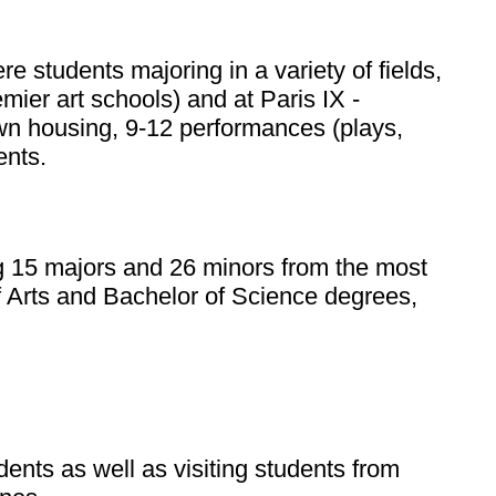
 students majoring in a variety of fields,
emier art schools) and at Paris IX -
own housing, 9-12 performances (plays,
ents.
ring 15 majors and 26 minors from the most
of Arts and Bachelor of Science degrees,
nts as well as visiting students from