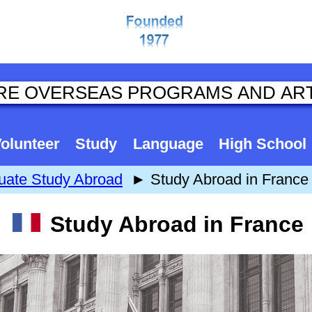
olunteer
Study
Language
High School
uate Study Abroad
► Study Abroad in France
Study Abroad in France