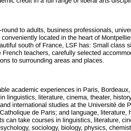
ic credit in a full range of liberal arts discipl
round to adults, business professionals, unive
onveniently located in the heart of Montpellier.
autiful south of France, LSF has: Small class s
e French teachers, carefully selected accommod
sions to surrounding areas and places.
able academic experiences in Paris, Bordeaux, 
guistics, literature, cinema, theater, history of
and international studies at the Université de 
Catholique de Paris; and language, literature, h
 can take courses in linguistics, literature, cine
 psychology, sociology, biology, physics, chemi