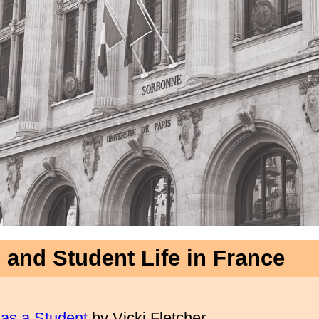
 and Student Life in France
 as a Student
by Vicki Fletcher