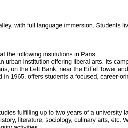
lley, with full language immersion. Students liv
the following institutions in Paris:
 urban institution offering liberal arts. Its ca
is, on the Left Bank, near the Eiffel Tower and
in 1965, offers students a focused, career-ori
dies fulfilling up to two years of a university
istory, literature, sociology, culinary arts, etc.
ity activities.