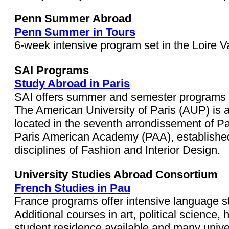
Penn Summer Abroad
Penn Summer in Tours
6-week intensive program set in the Loire Va
SAI Programs
Study Abroad in Paris
SAI offers summer and semester programs at 
The American University of Paris (AUP) is an
located in the seventh arrondissement of Par
Paris American Academy (PAA), established 
disciplines of Fashion and Interior Design.
University Studies Abroad Consortium
French Studies in Pau
France programs offer intensive language stu
Additional courses in art, political science, h
student residence available and many univers