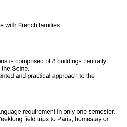
e with French families.
mpus is composed of 8 buildings centrally
 the Seine.
ented and practical approach to the
 language requirement in only one semester.
 Weeklong field trips to Paris, homestay or