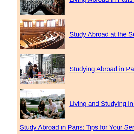
Study Abroad at the S
Studying Abroad in Par
Living and Studying in
Study Abroad in Paris: Tips for Your S