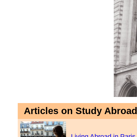
Articles on Study Abroad
Living Abroad in Paris