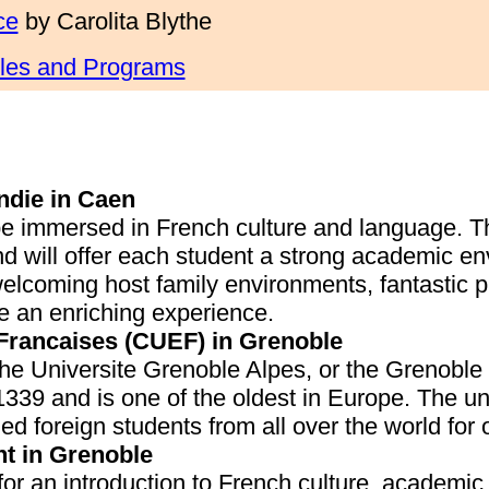
ce
by Carolita Blythe
cles and Programs
ndie in Caen
be immersed in French culture and language. T
d will offer each student a strong academic en
welcoming host family environments, fantastic p
e an enriching experience.
 Francaises (CUEF) in Grenoble
the Universite Grenoble Alpes, or the Grenobl
339 and is one of the oldest in Europe. The uni
d foreign students from all over the world for 
t in Grenoble
for an introduction to French culture, academic