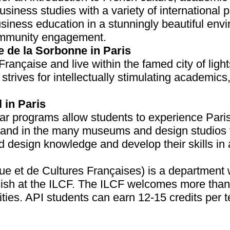
usiness studies with a variety of international
usiness education in a stunningly beautiful env
community engagement.
e de la Sorbonne in Paris
rançaise and live within the famed city of light
strives for intellectually stimulating academics
 in Paris
programs allow students to experience Paris f
sthand in the many museums and design studios 
nd design knowledge and develop their skills i
e et de Cultures Françaises) is a department wi
lish at the ILCF. The ILCF welcomes more than
lities. API students can earn 12-15 credits per