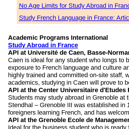
No Age Limits for Study Abroad in Fran
Study French Language in France: Arti
Academic Programs International
Study Abroad in France
API at Université de Caen, Basse-Norma
Caen is ideal for any student who longs to 
exposure to French language and culture an
highly trained and committed on-site staff, 
academics, studying in Caen will prove to b
API at the Center Universitaire d'Etudes
Students may study abroad in Grenoble at 
Stendhal – Grenoble III was established in 1
foreigners learning French, and has welcome
API at the Grenoble Ecole de Managemen
Ideal for the business student who is ready 