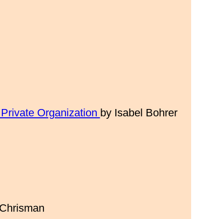
 Private Organization
by Isabel Bohrer
 Chrisman