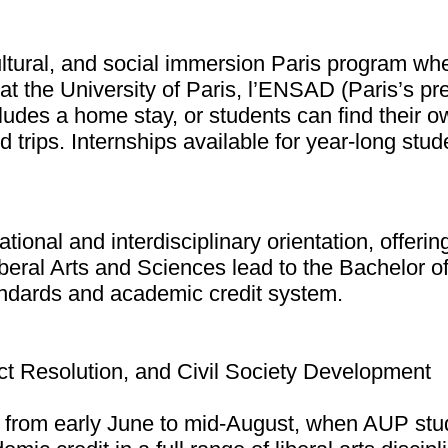
tural, and social immersion Paris program where
 at the University of Paris, l’ENSAD (Paris’s pr
ludes a home stay, or students can find their 
trips. Internships available for year-long stud
national and interdisciplinary orientation, offe
iberal Arts and Sciences lead to the Bachelor 
andards and academic credit system.
flict Resolution, and Civil Society Development
rom early June to mid-August, when AUP stude