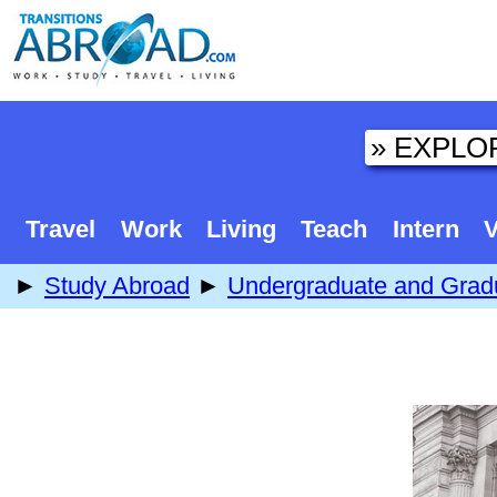
Travel
Work
Living
Teach
Intern
V
►
Study Abroad
►
Undergraduate and Grad