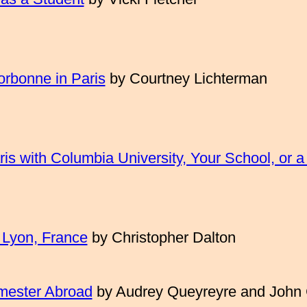
orbonne in Paris
by
Courtney Lichterman
is with Columbia University, Your School, or a
 Lyon, France
by Christopher Dalton
emester Abroad
by Audrey Queyreyre and John