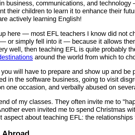
in business, communications, and technology —
heir children to learn it to enhance their fut
are actively learning English!
dle up here — most EFL teachers I know did not
t — or simply fell into it — because it allows the
ery well, then teaching EFL is quite probably th
destinations
around the world from which to ch
 you will have to prepare and show up and be pre
 in the software business, going to visit disgr
on one occasion, and verbally abused on sever
nd of my classes. They often invite me to "happ
Another even invited me to spend Christmas with
 aspect about teaching EFL: the relationships 
h Abroad