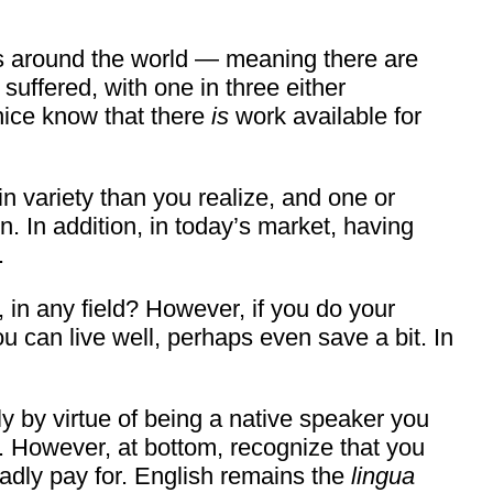
rs around the world — meaning there are
uffered, with one in three either
nice know that there
is
work available for
 in variety than you realize, and one or
. In addition, in today’s market, having
.
in any field? However, if you do your
ou can live well, perhaps even save a bit. In
y by virtue of being a native speaker you
. However, at bottom, recognize that you
gladly pay for. English remains the
lingua