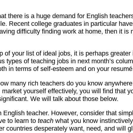
that there is a huge demand for English teache
. Recent college graduates in particular have s
ng difficulty finding work at home, then it is 
of your list of ideal jobs, it is perhaps greater
s types of teaching jobs in next month’s column
oth in terms of self-esteem and on your resumé
 how many rich teachers do you know anywhere, 
arket yourself effectively, you will find that y
ignificant. We will talk about those below.
 English teacher. However, consider that simpl
ve to learn to
teach
what you know instinctively
ther countries desperately want, need, and will 