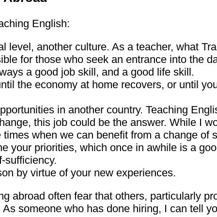
aching English:
al level, another culture. As a teacher, what Tr
ble for those who seek an entrance into the dai
ys a good job skill, and a good life skill.
 until the economy at home recovers, or until yo
pportunities in another country. Teaching Engl
change, this job could be the answer. While I 
re times when we can benefit from a change of 
ne your priorities, which once in awhile is a goo
-sufficiency.
son by virtue of your new experiences.
ing abroad often fear that others, particularly p
. As someone who has done hiring, I can tell you