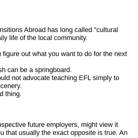
ansitions Abroad has long called "cultural
ly life of the local community.
u figure out what you want to do for the next
ish can be a springboard.
would not advocate teaching EFL simply to
scenery.
d thing.
rospective future employers, might view it
 that usually the exact opposite is true. An