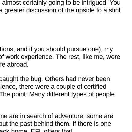
almost certainly going to be intrigued. You
 greater discussion of the upside to a stint
cations, and if you should pursue one), my
 of work experience. The rest, like me, were
ife abroad.
caught the bug. Others had never been
ence, there were a couple of certified
The point: Many different types of people
me are in search of adventure, some are
ut the past behind them. If there is one
back home. EFL offers that.