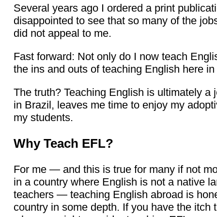
Several years ago I ordered a print publica
disappointed to see that so many of the jobs
did not appeal to me.
Fast forward: Not only do I now teach English
the ins and outs of teaching English here in 
The truth? Teaching English is ultimately a j
in Brazil, leaves me time to enjoy my adopt
my students.
Why Teach EFL?
For me — and this is true for many if not 
in a country where English is not a native l
teachers — teaching English abroad is honest
country in some depth. If you have the itch 