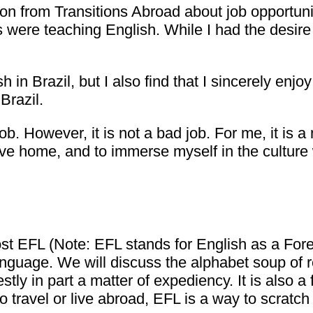
tion from Transitions Abroad about job opportu
 were teaching English. While I had the desire t
 in Brazil, but I also find that I sincerely enj
Brazil.
ob. However, it is not a bad job. For me, it is a
ive home, and to immerse myself in the culture 
most EFL (Note: EFL stands for English as a F
anguage. We will discuss the alphabet soup of re
ly in part a matter of expediency. It is also a 
to travel or live abroad, EFL is a way to scratc