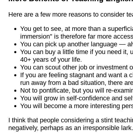
Here are a few more reasons to consider te
You get to see, at more than a superfici
immersion" is therefore far more accessi
You can pick up another language — alwa
You can buy a little time if you need it,
40+ years of your life.
You can scout other job or investment o
If you are feeling stagnant and want a 
run away from a bad situation, there a
Not to pontificate, but you will re-exami
You will grow in self-confidence and self
You will become a more interesting per
I think that people considering a stint teach
negatively, perhaps as an irresponsible lark