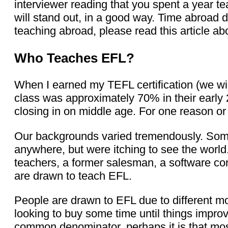
interviewer reading that you spent a year te
will stand out, in a good way. Time abroad d
teaching abroad, please read this article a
Who Teaches EFL?
When I earned my TEFL certification (we will
class was approximately 70% in their early 2
closing in on middle age. For one reason or
Our backgrounds varied tremendously. Some
anywhere, but were itching to see the world.
teachers, a former salesman, a software con
are drawn to teach EFL.
People are drawn to EFL due to different m
looking to buy some time until things impro
common denominator, perhaps it is that mos