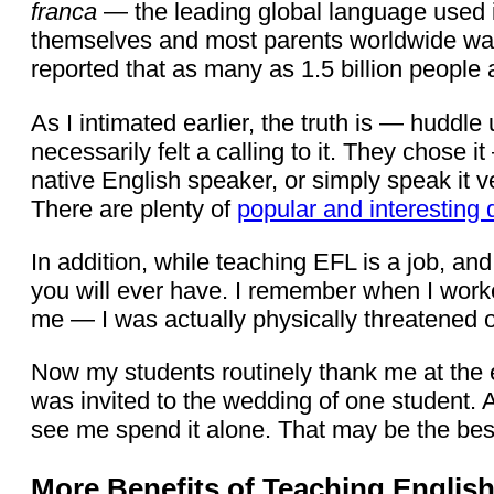
franca
— the leading global language used 
themselves and most parents worldwide want t
reported that as many as 1.5 billion people 
As I intimated earlier, the truth is — hud
necessarily felt a calling to it. They chose i
native English speaker, or simply speak it v
There are plenty of
popular and interesting 
In addition, while teaching EFL is a job, and
you will ever have. I remember when I worked
me — I was actually physically threatened 
Now my students routinely thank me at the e
was invited to the wedding of one student. 
see me spend it alone. That may be the best
More Benefits of Teaching Englis