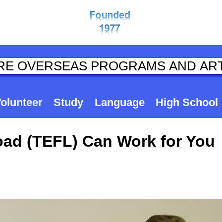
olunteer
Study
Language
High School
ad (TEFL) Can Work for You