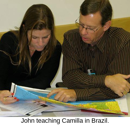
John teaching Camilla in Brazil.