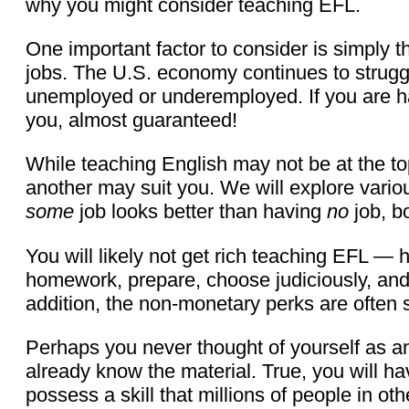
why you might consider teaching EFL.
One important factor to consider is simply 
jobs. The U.S. economy continues to struggle
unemployed or underemployed. If you are havi
you, almost guaranteed!
While teaching English may not be at the top 
another may suit you. We will explore variou
some
job looks better than having
no
job, b
You will likely not get rich teaching EFL —
homework, prepare, choose judiciously, and m
addition, the non-monetary perks are often s
Perhaps you never thought of yourself as an
already know the material. True, you will ha
possess a skill that millions of people in o