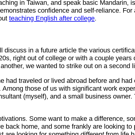
aching in Taiwan, and speak basic Mandarin, is 
emonstrates confidence and self-reliance. For a
bout
teaching English after college
.
 discuss in a future article the various certifi
0s, right out of college or with a couple years
 another, we wanted to strike out on a second l
 had traveled or lived abroad before and had 
 Among those of us with significant work experi
sultant (myself), and a small business owner. 
otivations. Some want to make a difference, so
ve back home, and some frankly are looking to p
t are looking for something
different
from life 