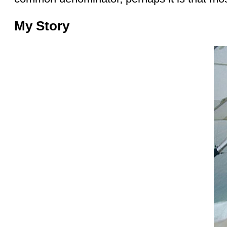
My Story