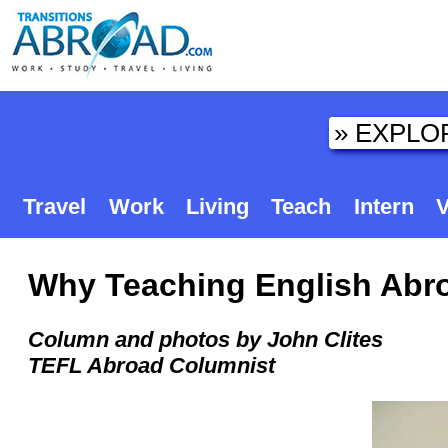
Travel
Work
Living
Teach
Intern
V
Why Teaching English Abro
Column and photos by John Clites
TEFL Abroad Columnist