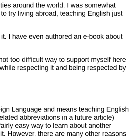
nities around the world. I was somewhat
o try living abroad, teaching English just
oy it. I have even authored an e-book about
 not-too-difficult way to support myself here
while respecting it and being respected by
oreign Language and means teaching English
lated abbreviations in a future article)
fairly easy way to learn about another
h it. However, there are many other reasons