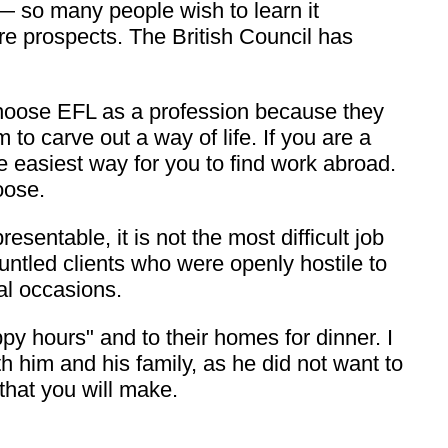
 so many people wish to learn it
ure prospects. The British Council has
 choose EFL as a profession because they
m to carve out a way of life. If you are a
e easiest way for you to find work abroad.
oose.
sentable, it is not the most difficult job
untled clients who were openly hostile to
al occasions.
y hours" and to their homes for dinner. I
 him and his family, as he did not want to
that you will make.